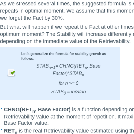
As we stressed several times, the suggested formula is v
repeats in optimal moment. We assume that this moment
we forget the Fact by 30%.
But what will happen if we repeat the Fact at other times 
optimum moment? The Stability will increase differently 
depending on the immediate value of the Retrievability.
Let’s generalize the formula for stability growth as
follows:
STAB
= CHNG(RET
, Base
n+1
n
Factor)*STAB
n
for n >= 0
STAB
= iniStab
0
CHNG(RET
, Base Factor)
is a function depending o
n
Retrievability value at the moment of repetition. It max
Base Factor value.
RET
is the real Retrievability value estimated using t
n