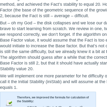
method, and achieved the Fact’s stability to equal 20. 
Factor (the base of the geometric sequence of the growing 
2, because the Fact is still – average – difficult.
But – oh my God – the disk collapses and we lose our 
brave to start learning from scratch. We review in one, 
we respond correctly, we don’t forget. If the algorithm on
Base Factor value, it would assume that the Fact is too 
would initiate to increase the Base factor. But that’s not
is still the same difficulty, but we already knew it a bit at
The algorithm should guess after a while that the correct
Base Factor is still 2, but that it should have actually sta
Stability value 20.
We will implement one more parameter for he difficulty o
call it the Initial Stability (iniStab) and will assume at the
equals 1.
Therefore, we improved the formula for calculation of
the Stability:
n