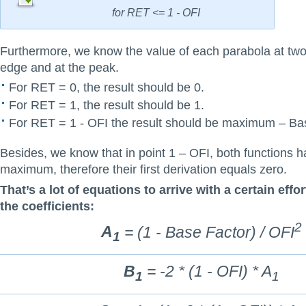
for RET <= 1 - OFI
Furthermore, we know the value of each parabola at two
edge and at the peak.
For RET = 0, the result should be 0.
For RET = 1, the result should be 1.
For RET = 1 - OFI the result should be maximum – Ba
Besides, we know that in point 1 – OFI, both functions h
maximum, therefore their first derivation equals zero.
That’s a lot of equations to arrive with a certain effor
the coefficients:
2
A
= (1 - Base Factor) / OFI
1
B
= -2 * (1 - OFI) * A
1
1