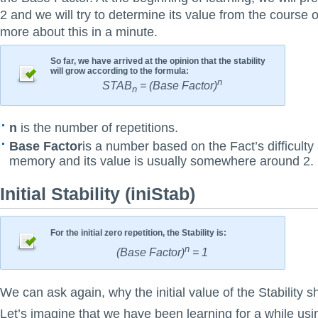
2 and we will try to determine its value from the course o
more about this in a minute.
So far, we have arrived at the opinion that the stability
will grow according to the formula:
n
STAB
= (Base Factor)
n
n
is the number of repetitions.
Base Factor
is a number based on the Fact’s difficulty
memory and its value is usually somewhere around 2.
Initial Stability (iniStab)
For the initial zero repetition, the Stability is:
n
(Base Factor)
= 1
We can ask again, why the initial value of the Stability s
Let’s imagine that we have been learning for a while u