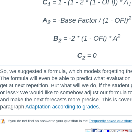
C
= 1 - (1 - 2 * (1 - OFI)) * A
1
1
2
A
= -Base Factor / (1 - OFI)
2
2
B
= -2 * (1 - OFI) * A
2
C
= 0
2
So, we suggested a formula, which models forgetting th
The formula will even be able to predict what evaluation 
get at next repetition. But what will we do, if the student
or less? We would like to somehow adjust our formula to 
and make the next forecasts more precise. This is cover
paragraph
Adaptation according to grades
.
If you do not find an answer to your question in the
Frequently asked question