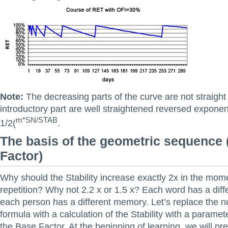
Note:
The decreasing parts of the curve are not straight l
introductory part are well straightened reversed exponen
m*SN/STAB
1/2(
.
The basis of the geometric sequence
Factor)
Why should the Stability increase exactly 2x in the mo
repetition? Why not 2.2 x or 1.5 x? Each word has a diffe
each person has a different memory. Let’s replace the n
formula with a calculation of the Stability with a parameter
the Base Factor. At the beginning of learning, we will pr