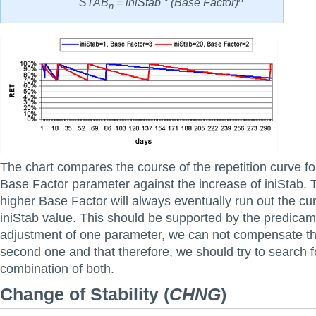
STAB
= iniStab * (Base Factor)
n
The chart compares the course of the repetition curve fo
Base Factor parameter against the increase of iniStab. 
higher Base Factor will always eventually run out the cu
iniStab value. This should be supported by the predicame
adjustment of one parameter, we can not compensate th
second one and that therefore, we should try to search f
combination of both.
Change of Stability
(
CHNG
)