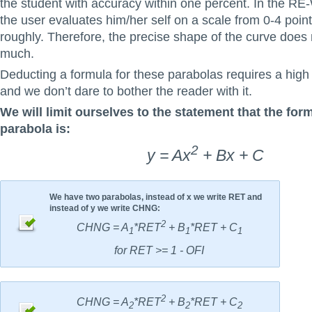
the student with accuracy within one percent. In the R
the user evaluates him/her self on a scale from 0-4 point
roughly. Therefore, the precise shape of the curve does 
much.
Deducting a formula for these parabolas requires a high
and we don’t dare to bother the reader with it.
We will limit ourselves to the statement that the form
parabola is:
2
y = Ax
+ Bx + C
We have two parabolas, instead of x we write RET and
instead of y we write CHNG:
2
CHNG = A
*RET
+ B
*RET + C
1
1
1
for RET >= 1 - OFI
2
CHNG = A
*RET
+ B
*RET + C
2
2
2