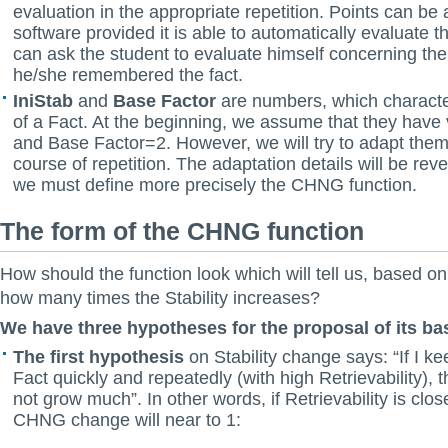
evaluation in the appropriate repetition. Points can be
software provided it is able to automatically evaluate 
can ask the student to evaluate himself concerning the
he/she remembered the fact.
IniStab
and
Base Factor
are numbers, which characteri
of a Fact. At the beginning, we assume that they have
and Base Factor=2. However, we will try to adapt them
course of repetition. The adaptation details will be revea
we must define more precisely the CHNG function.
The form of the CHNG function
How should the function look which will tell us, based on 
how many times the Stability increases?
We have three hypotheses for the proposal of its ba
The first hypothesis
on Stability change says: “If I k
Fact quickly and repeatedly (with high Retrievability), t
not grow much”. In other words, if Retrievability is clo
CHNG change will near to 1: