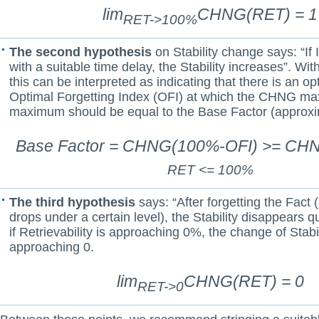
lim
CHNG(RET) = 1
RET->100%
The second hypothesis
on Stability change says: “If I
with a suitable time delay, the Stability increases”. With
this can be interpreted as indicating that there is an o
Optimal Forgetting Index (OFI) at which the CHNG ma
maximum should be equal to the Base Factor (approxi
Base Factor = CHNG(100%-OFI) >= CH
RET <= 100%
The third hypothesis
says: “After forgetting the Fact (
drops under a certain level), the Stability disappears qu
if Retrievability is approaching 0%, the change of Stabil
approaching 0.
lim
CHNG(RET) = 0
RET->0