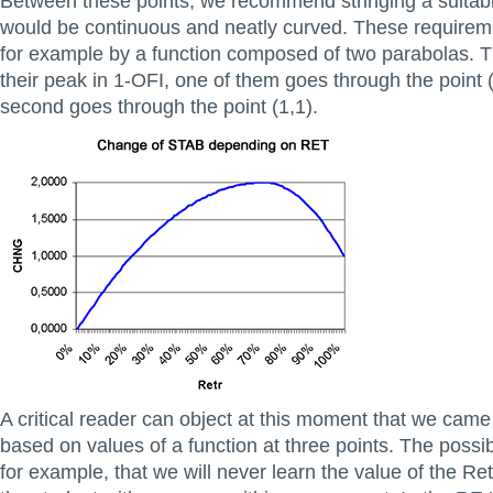
Between these points, we recommend stringing a suitab
would be continuous and neatly curved. These requirem
for example by a function composed of two parabolas. 
their peak in 1-OFI, one of them goes through the point (
second goes through the point (1,1).
A critical reader can object at this moment that we came
based on values of a function at three points. The possi
for example, that we will never learn the value of the Ret