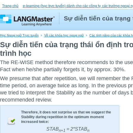
Trang chủ
e-learning (học trực tuyến) dành cho các công ty, các trường ngoại n
Sự diễn tiến của trạng 
Học Ngoại ngữ Trực tuyến
Về các khóa học ngoại ngữ
Các tính năng của các khóa họ
Sự diễn tiến của trạng thái ổn định t
trình học
The RE-WISE method therefore recommends to the user 
Fact when he/she partially forgets it, by approx. 30%.
We presume that after repetition, we will remember the F
time period, on average twice as long. In the previous p
we tried to interpret the Stability as the number of days 
recommended review.
Therefore, it does not surprise us that we suggest the
Stability during repetition in the optimum moment
increased twice:
STAB
= 2*STAB
n+1
n