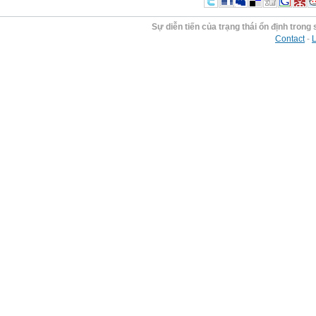
Sự diễn tiến của trạng thái ổn định trong 
Contact
-
L