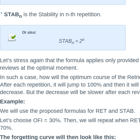
STAB
is the Stability in n-th repetition.
n
Or also:
n
STAB
= 2
n
Let’s stress again that the formula applies only provided
reviews at the optimal moment.
In such a case, how will the optimum course of the Retrie
After each repetition, it will jump to 100% and then it will
decrease. But the decrease will be slower after each rev
Example:
We will use the proposed formulas for RET and STAB.
Let’s choose OFI = 30%. Then, we will repeat when RE
70%.
The forgetting curve will then look like this: