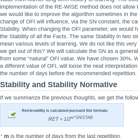
implementation of the RE-WISE method does not allow th
we would like to improve the algorithm sometimes in the
change of OFI will influence, via the SN constant, the cal
Stability. When changing the OFI parameter, we would h
the Stability of all the Facts. The same Stability in two s
mean various levels of learning. We do not like this ve
we get out of this? We will calculate the SN as a general
from some “natural” OFI value. We have chosen 30%. 
a different value of OFI, will loose the neat interpretation
the number of days before the recommended repetition.
Stability and Stability Normative
If we summarize the previous thoughts, we get the follow
Retrievability is calculated pursuant this formula:
m*SN/STAB
RET = 1/2
m
is the number of days from the last repetition.