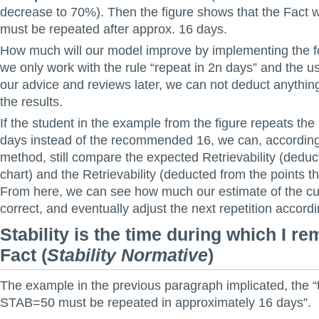
decrease to 70%). Then the figure shows that the Fact
must be repeated after approx. 16 days.
How much will our model improve by implementing the fo
we only work with the rule “repeat in 2n days” and the u
our advice and reviews later, we can not deduct anythin
the results.
If the student in the example from the figure repeats the F
days instead of the recommended 16, we can, according
method, still compare the expected Retrievability (deduc
chart) and the Retrievability (deducted from the points t
From here, we can see how much our estimate of the c
correct, and eventually adjust the next repetition accordin
Stability is the time during which I r
Fact
(
Stability Normative
)
The example in the previous paragraph implicated, the “
STAB=50 must be repeated in approximately 16 days”.