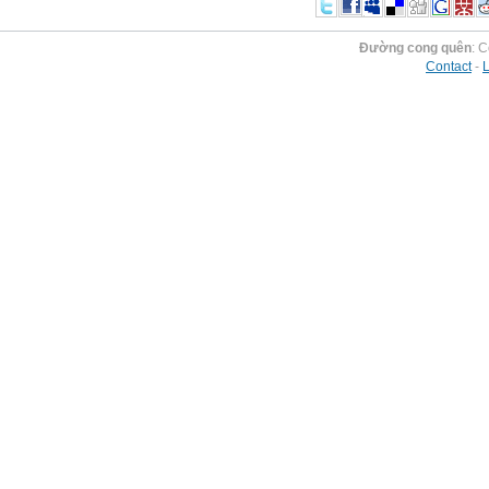
Đường cong quên
: 
Contact
-
L