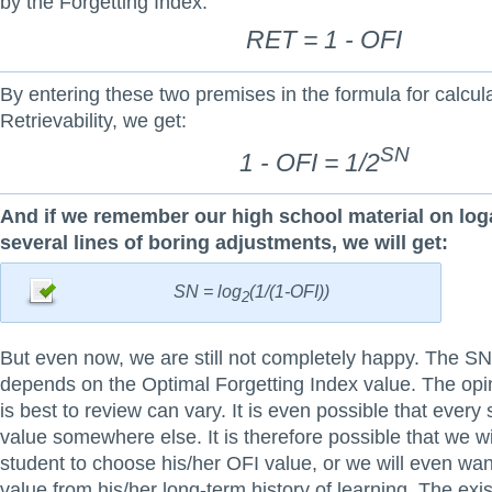
by the Forgetting Index:
RET = 1 - OFI
By entering these two premises in the formula for calcula
Retrievability, we get:
SN
1 - OFI = 1/2
And if we remember our high school material on loga
several lines of boring adjustments, we will get:
SN = log
(1/(1-OFI))
2
But even now, we are still not completely happy. The SN
depends on the Optimal Forgetting Index value. The opi
is best to review can vary. It is even possible that every 
value somewhere else. It is therefore possible that we wil
student to choose his/her OFI value, or we will even want
value from his/her long-term history of learning. The exis