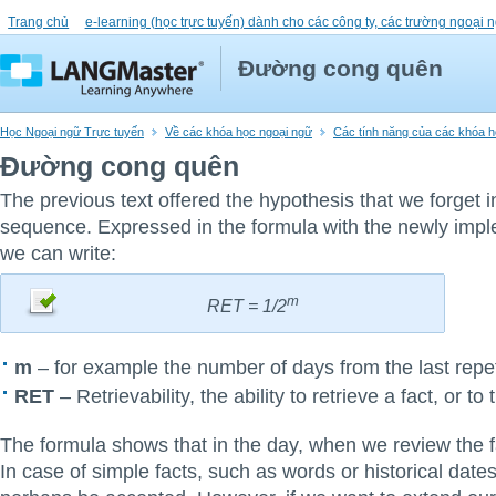
Trang chủ
e-learning (học trực tuyến) dành cho các công ty, các trường ngoại n
Đường cong quên
Học Ngoại ngữ Trực tuyến
Về các khóa học ngoại ngữ
Các tính năng của các khóa họ
Đường cong quên
The previous text offered the hypothesis that we forget 
sequence. Expressed in the formula with the newly imp
we can write:
m
RET = 1/2
m
– for example the number of days from the last repet
RET
– Retrievability, the ability to retrieve a fact, or to t
The formula shows that in the day, when we review the
In case of simple facts, such as words or historical dates