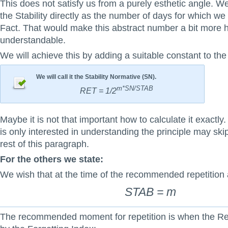
This does not satisfy us from a purely esthetic angle. We
the Stability directly as the number of days for which w
Fact. That would make this abstract number a bit more
understandable.
We will achieve this by adding a suitable constant to the
We will call it the Stability Normative (SN).
m*SN/STAB
RET = 1/2
Maybe it is not that important how to calculate it exactl
is only interested in understanding the principle may skip
rest of this paragraph.
For the others we state:
We wish that at the time of the recommended repetition 
STAB = m
The recommended moment for repetition is when the Retr