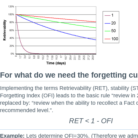
For what do we need the forgetting c
Implementing the terms Retrievability (RET), stability (
Forgetting Index (OFI) leads to the basic rule “review in
replaced by: “review when the ability to recollect a Fact
recommended level.”.
RET < 1 - OFI
Example:
Lets determine OFI=30%. (Therefore we adm