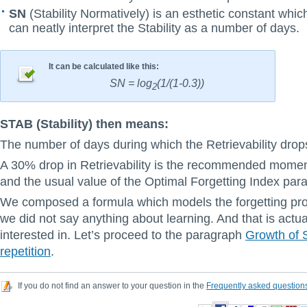
SN
(Stability Normatively) is an esthetic constant whi
can neatly interpret the Stability as a number of days.
It can be calculated like this:
SN = log
(1/(1-0.3))
2
STAB (Stability) then means:
The number of days during which the Retrievability dro
A 30% drop in Retrievability is the recommended moment
and the usual value of the Optimal Forgetting Index par
We composed a formula which models the forgetting proc
we did not say anything about learning. And that is actu
interested in. Let’s proceed to the paragraph
Growth of S
repetition
.
If you do not find an answer to your question in the
Frequently asked question