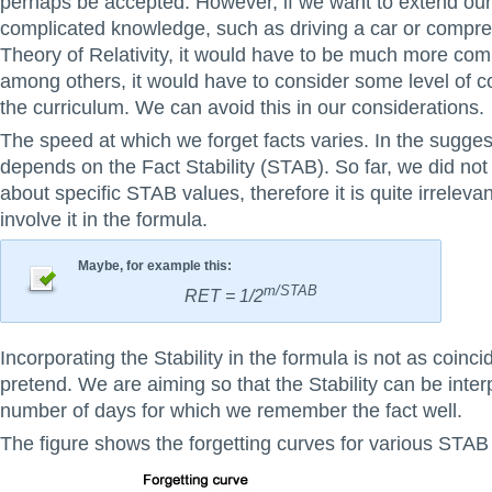
perhaps be accepted. However, if we want to extend ou
complicated knowledge, such as driving a car or compr
Theory of Relativity, it would have to be much more com
among others, it would have to consider some level of 
the curriculum. We can avoid this in our considerations.
The speed at which we forget facts varies. In the sugges
depends on the Fact Stability (STAB). So far, we did not
about specific STAB values, therefore it is quite irrelev
involve it in the formula.
Maybe, for example this:
m/STAB
RET = 1/2
Incorporating the Stability in the formula is not as coinc
pretend. We are aiming so that the Stability can be inter
number of days for which we remember the fact well.
The figure shows the forgetting curves for various STAB