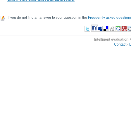
If you do not find an answer to your question in the
Frequently asked question
Intelligent evaluation
:
Contact
-
L