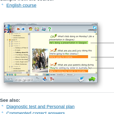
English course
See also:
Diagnostic test and Personal plan
Commented correct answers