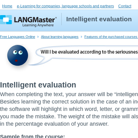
Home
e-Learning for companies, language schools and partners
Contact
Intelligent evaluation
Free Languages Online
About learning languages
Features of the purchased courses 
Intelligent evaluation
When completing the text, your answer will be “intelligen
Besides learning the correct solution in the case of an i
the software will highlight in which word, letter, or gr
you made the mistake. The weight of the mistake will al
in the percentage evaluation of your answer.
Sample from the course: