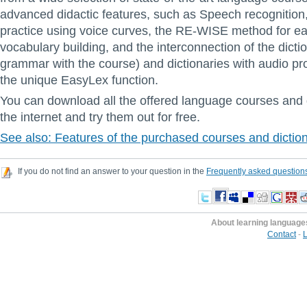
advanced didactic features, such as Speech recognition
practice using voice curves, the RE-WISE method for ea
vocabulary building, and the interconnection of the dicti
grammar with the course) and dictionaries with audio pr
the unique EasyLex function.
You can download all the offered language courses and 
the internet and try them out for free.
See also: Features of the purchased courses and dictio
If you do not find an answer to your question in the
Frequently asked question
About learning language
Contact
-
L