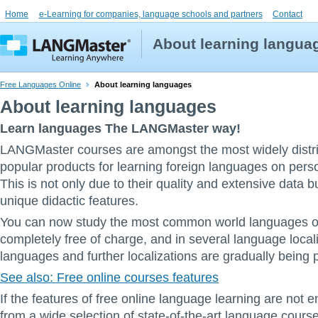
Home
e-Learning for companies, language schools and partners
Contact
About learning langua
Free Languages Online
About learning languages
About learning languages
Learn languages The LANGMaster way!
LANGMaster courses are amongst the most widely distr
popular products for learning foreign languages on pers
This is not only due to their quality and extensive data bu
unique didactic features.
You can now study the most common world languages on
completely free of charge, and in several language local
languages and further localizations are gradually being 
See also: Free online courses features
If the features of free online language learning are not
from a wide selection of state-of-the-art language cours