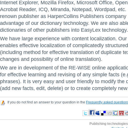
Internet Explorer, Mozilla Firefox, Microsoft Office, Ope
Acrobat Reader, ICQ, Miranda, Notepad, Wordpad, etc.
renown publisher as HarperCollins Publishers company i
advantage of our dictionary technology. We are also abl
dictionaries of other publishers into EasyLex technology.
We have large experience with content localization. Our l
enables effective localization of complicatedly structure
(including method for effective translation of duplicate t
changes and possibility of online translation).
We are in development of the RE-WISE online applicati
for effective learning and revising of any simple facts (e
phrases). It is very easy and user friendly to modify the 
(add new facts, edit, delete) or to create completely ne
If you do not find an answer to your question in the
Frequently asked question
Publishing technologies