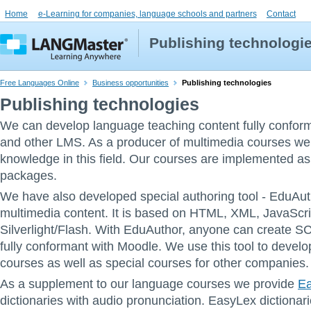
Home
e-Learning for companies, language schools and partners
Contact
Publishing technologi
Free Languages Online
Business opportunities
Publishing technologies
Publishing technologies
We can develop language teaching content fully confor
and other LMS. As a producer of multimedia courses we
knowledge in this field. Our courses are implemented
packages.
We have also developed special authoring tool - EduAuth
multimedia content. It is based on HTML, XML, JavaScr
Silverlight/Flash. With EduAuthor, anyone can create
fully conformant with Moodle. We use this tool to devel
courses as well as special courses for other companies.
As a supplement to our language courses we provide
E
dictionaries with audio pronunciation. EasyLex dictionar