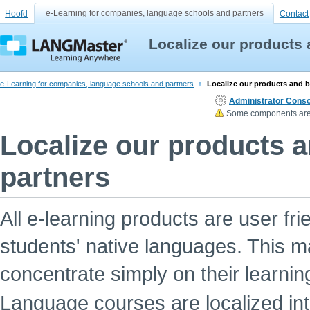
e-Learning for companies, language schools and partners
Hoofd
Contact
Localize our products
e-Learning for companies, language schools and partners
Localize our products and 
Administrator Conso
Some components are n
Localize our products 
partners
All e-learning products are user fri
students' native languages. This ma
concentrate simply on their learnin
Language courses are localized int