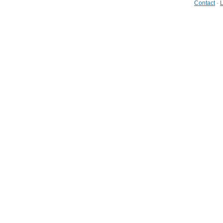
Contact
-
L