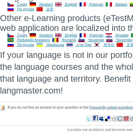
Česky
Deutsch
English
Français
Italiano
По-русски
文言
Other e-Learning products (eTestMe
web application are localized into 
Česky
Deutsch
English
Français
Hrvatski
Português brasileiro
Română
Slovenski
Slovensky
По-русски
Україньска
ภาษาไทย
한국어
文
If your language is not in our portfo
the language courses and the whole
that language and territory. Benefit
langmaster.com!
If you do not find an answer to your question in the
Frequently asked question
Localize our products and become one 