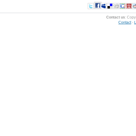
Contact us
: Copy
Contact
-
L