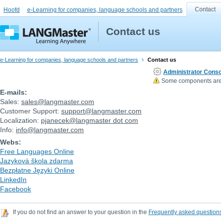
Contact
Hoofd
e-Learning for companies, language schools and partners
Contact us
e-Learning for companies, language schools and partners
Contact us
Administrator Conso
Some components are n
E-mails:
Sales:
sales
@
langmaster.com
Customer Support:
support
@
langmaster.com
Localization:
pjanecek
@
langmaster dot com
Info:
info
@
langmaster.com
Webs:
Free Languages Online
Jazyková škola zdarma
Bezpłatne Języki Online
LinkedIn
Facebook
If you do not find an answer to your question in the
Frequently asked question