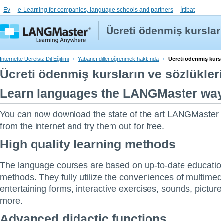
Ev
e-Learning for companies, language schools and partners
İrtibat
Ücreti ödenmiş kursları
İnternette Ücretsiz Dil Eğitimi
Yabancı diller öğrenmek hakkında
Ücreti ödenmiş kursla
Ücreti ödenmiş kursların ve sözlükleri
Learn languages the LANGMaster way. 
You can now download the state of the art LANGMaster
from the internet and try them out for free.
High quality learning methods
The language courses are based on up-to-date educatio
methods. They fully utilize the conveniences of multimed
entertaining forms, interactive exercises, sounds, pictu
more.
Advanced didactic functions