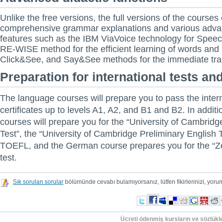
Unlike the free versions, the full versions of the courses
comprehensive grammar explanations and various adva
features such as the IBM ViaVoice technology for Speech
RE-WISE method for the efficient learning of words and
Click&See, and Say&See methods for the immediate tran
Preparation for international tests and
The language courses will prepare you to pass the inter
certificates up to levels A1, A2, and B1 and B2. In additi
courses will prepare you for the “University of Cambrid
Test”, the “University of Cambridge Preliminary English 
TOEFL, and the German course prepares you for the “Zer
test.
Sık sorulan sorular
bölümünde cevabı bulamıyorsanız, lütfen fikirlerinizi, yorum
Ücreti ödenmiş kursların ve sözlükler