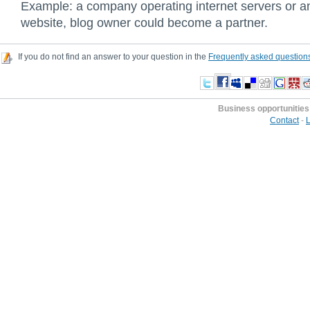
Example: a company operating internet servers or an
website, blog owner could become a partner.
If you do not find an answer to your question in the
Frequently asked question
Business opportunities
Contact
-
L