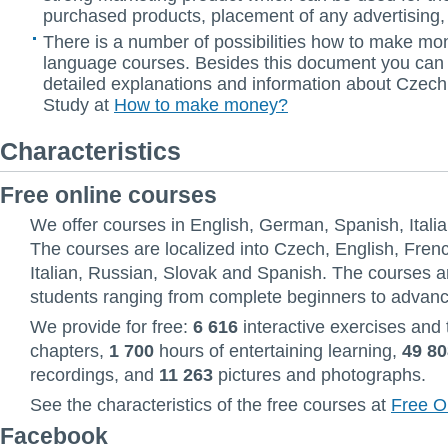
purchased products, placement of any advertising, 
There is a number of possibilities how to make mo
language courses. Besides this document you can
detailed explanations and information about Czec
Study at
How to make money?
Characteristics
Free online courses
We offer courses in English, German, Spanish, Itali
The courses are localized into Czech, English, Fre
Italian, Russian, Slovak and Spanish. The courses a
students ranging from complete beginners to advan
We provide for free:
6 616
interactive exercises and 
chapters,
1 700
hours of entertaining learning,
49 80
recordings, and
11 263
pictures and photographs.
See the characteristics of the free courses at
Free O
Facebook