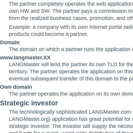
The partner completely operates the web application, 
own HW and SW. The partner pays a commission t
from the realized business cases, promotion, and oth
Example: a company with its own internet portal sel
products could become a partner.
Domain
The domain on which a partner runs the application 
www.langmaster.XX
LANGMaster will lend the partner its own TLD for the
territory. The partner operates the application on thi
eventual subsequent transfer of this domain to the pa
Own domain
The partner operates the application on its own dom
Strategic investor
The technologically sophisticated LANGMaster.com 
LANGMaster.org) application has great potential for 
strategic investor. The investor will supply the nec