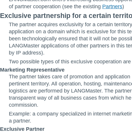
of partner cooperation (see the existing
Partners
)
Exclusive partnership for a certain territ
The partner acquires exclusivity for a certain territor
application on a domain which is exclusive for this ter
been technologically ensured that it will not be possi
LANGMaster applications of other partners in this terr
by IP address).
Two possible types of this exclusive cooperation are
Marketing Representative
The partner takes care of promotion and application 
pertinent territory. All operation, hosting, maintenan
logistics are performed by LANGMaster. The partner 
transparent way of all business cases from which he
commission.
Example: a company specialized in internet market
a partner.
Exclusive Partner