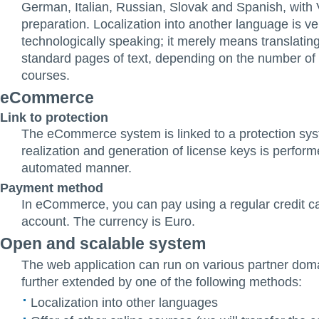
German, Italian, Russian, Slovak and Spanish, with
preparation. Localization into another language is ve
technologically speaking; it merely means translati
standard pages of text, depending on the number of 
courses.
eCommerce
Link to protection
The eCommerce system is linked to a protection sy
realization and generation of license keys is performe
automated manner.
Payment method
In eCommerce, you can pay using a regular credit c
account. The currency is Euro.
Open and scalable system
The web application can run on various partner dom
further extended by one of the following methods:
Localization into other languages