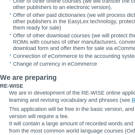
Offer of other online courses (we will transfer the 
other publishers to an electronic version).
Offer of other paid dictionaries (we will process dic
other publishers in the EasyLex technology, prote
them ready for sale)
Offer of other download courses (we will protect t
ROMs with courses of other manufacturers, conver
download form and offer them for sale via eComm
Connection of eCommerce to the accounting system
Change of currency in eCommerce
We are preparing
RE-WISE
We are in development of the RE-WISE online applic
learning and revising vocabulary and phrases (see
R
This application will be free in the basic version, and
version will require a fee.
It will contain a large amount of recorded words and
from the most common world language courses (Oxf