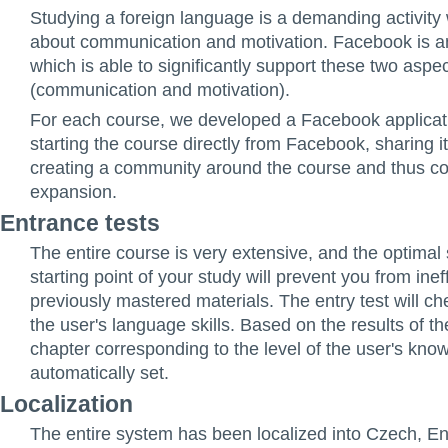
Studying a foreign language is a demanding activity 
about communication and motivation. Facebook is an
which is able to significantly support these two aspe
(communication and motivation).
For each course, we developed a Facebook applicat
starting the course directly from Facebook, sharing it
creating a community around the course and thus con
expansion.
Entrance tests
The entire course is very extensive, and the optimal 
starting point of your study will prevent you from inef
previously mastered materials. The entry test will che
the user's language skills. Based on the results of th
chapter corresponding to the level of the user's kno
automatically set.
Localization
The entire system has been localized into Czech, En