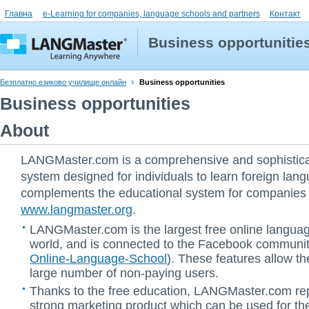
Главна
e-Learning for companies, language schools and partners
Контакт
Business opportunitie
Безплатно езиково училище онлайн
Business opportunities
Business opportunities
About
LANGMaster.com is a comprehensive and sophistica
system designed for individuals to learn foreign lang
complements the educational system for companies a
www.langmaster.org
.
LANGMaster.com is the largest free online languag
world, and is connected to the Facebook communit
Online-Language-School
). These features allow th
large number of non-paying users.
Thanks to the free education, LANGMaster.com re
strong marketing product which can be used for the