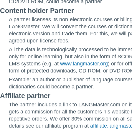
CD/DVD-ROM, could become a partner.
Content holder Partner
A partner licenses its non-electronic courses or biling
LANGMaster. We will convert the courses or dictiona
electronic version and trade them. For this, we will p
agreed upon license fees.
All the data is technologically processed to be imme
only for online learning, but also in the form of SC
LMS systems (e.g. at
www.langmaster.org
) or for of
form of protected downloads, CD ROM, or DVD RO
Example: an author or publisher of language courses 
dictionaries could become a partner.
Affiliate partner
The partner includes a link to LANGMaster.com on i
gets a commission for all the customers his website 
repetitive orders. We offer 30% commission on all s
details see our affiliate program at
affiliate.langmast