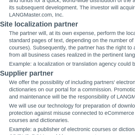
and funds for a quick, world-wide distribution of the 
its subsequent development. The investor will acquir
LANGMaster.com, Inc.
Site localization partner
The partner will, at its own expense, perform the loc
standard pages of text, depending on the number of 
courses). Subsequently, the partner has the right t
from all business cases realized in the pertinent lan
Example: a localization or translation agency could 
Supplier partner
We offer the possibility of including partners' electr
dictionaries on our portal for a commission. Promotio
and maintenance will be the responsibility of LANGM
We will use our technology for preparation of downl
protection against misuse connected to eCommerce f
courses and dictionaries.
Example: a publisher of electronic courses or diction