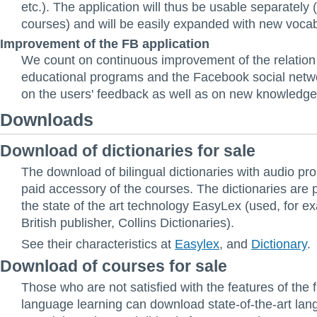
etc.). The application will thus be usable separately 
courses) and will be easily expanded with new vocab
Improvement of the FB application
We count on continuous improvement of the relatio
educational programs and the Facebook social netw
on the users' feedback as well as on new knowledge
Downloads
Download of dictionaries for sale
The download of bilingual dictionaries with audio pro
paid accessory of the courses. The dictionaries are
the state of the art technology EasyLex (used, for e
British publisher, Collins Dictionaries).
See their characteristics at
Easylex
, and
Dictionary
.
Download of courses for sale
Those who are not satisfied with the features of the 
language learning can download state-of-the-art la