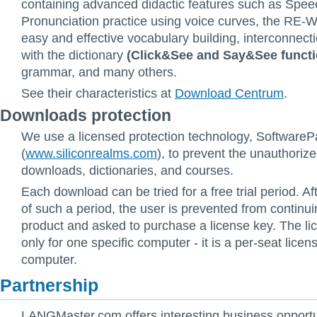
containing advanced didactic features such as Speec
Pronunciation practice using voice curves, the RE-
easy and effective vocabulary building, interconnect
with the dictionary
(Click&See and Say&See functi
grammar, and many others.
See their characteristics at
Download Centrum
.
Downloads protection
We use a licensed protection technology, SoftwareP
(
www.siliconrealms.com
), to prevent the unauthorize
downloads, dictionaries, and courses.
Each download can be tried for a free trial period. Af
of such a period, the user is prevented from continui
product and asked to purchase a license key. The lic
only for one specific computer - it is a per-seat licens
computer.
Partnership
LANGMaster.com offers interesting business opportun