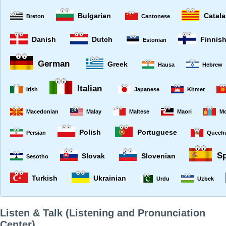
Bulgarian
Catal
Breton
Cantonese
Danish
Dutch
Finnis
Estonian
German
Greek
Hausa
Hebrew
Italian
Irish
Japanese
Khmer
Macedonian
Malay
Maltese
Maori
Mo
Polish
Portuguese
Persian
Quech
S
Slovak
Slovenian
Sesotho
Turkish
Ukrainian
Urdu
Uzbek
Listen & Talk (Listening and Pronunciation
Center)