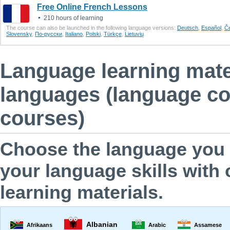
Free Online French Lessons
210 hours of learning
The course can also be launched in the following language versions:
Deutsch
,
Еspañol
,
Č
Slovensky
,
По-русски
,
Italiano
,
Polski
,
Türkçe
,
Lietuvių
.
Language learning mater
languages (language cou
courses)
Choose the language you a
your language skills with 
learning materials.
Albanian
Afrikaans
Arabic
Assamese