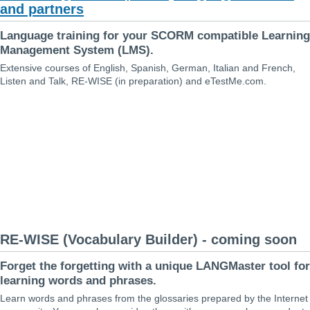
and partners
Language training for your SCORM compatible Learning
Management System (LMS).
Extensive courses of English, Spanish, German, Italian and French,
Listen and Talk, RE-WISE (in preparation) and eTestMe.com.
RE-WISE (Vocabulary Builder) - coming soon
Forget the forgetting with a unique LANGMaster tool for
learning words and phrases.
Learn words and phrases from the glossaries prepared by the Internet