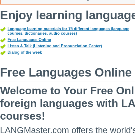
Enjoy learning langua
Language learning materials for 75 different languages (language
courses, dictionaries, audio courses)
Free Languages Online
Listen & Talk (Listening and Pronunciation Center)
Dialog of the week
Free Languages Online
Welcome to Your Free Onl
foreign languages with L
courses!
LANGMaster.com offers the world's