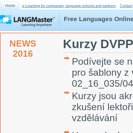
Home
e-Learning for companies, language schools and partners
Contact
Free Languages Onlin
Kurzy DVP
NEWS
2016
Podívejte se 
pro šablony 
02_16_035/0
Kurzy jsou ak
zkušení lektoř
vzdělávání