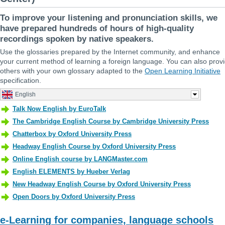
To improve your listening and pronunciation skills, we
have prepared hundreds of hours of high-quality
recordings spoken by native speakers.
Use the glossaries prepared by the Internet community, and enhance
your current method of learning a foreign language. You can also prov
others with your own glossary adapted to the
Open Learning Initiative
specification.
e-Learning for companies, language schools