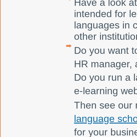
Have a look at
intended for l
languages in 
other institutio
Do you want t
HR manager, a
Do you run a 
e-learning we
Then see our
language scho
for your busin