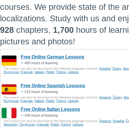
courses. We provide state of the a
localizations.
Study with us and en
928
chapters,
1,700
hours of learn
pictures and photos!
Free Online German Lessons
400 hours of learning
The course can also be launched in the following language versions:
Еspañol
,
Česky
,
Slo
По-русски
,
Français
,
Italiano
,
Polski
,
Türkçe
,
Lietuvių
.
Free Online Spanish Lessons
210 hours of learning
The course can also be launched in the following language versions:
Deutsch
,
Česky
,
Slo
По-русски
,
Français
,
Italiano
,
Polski
,
Türkçe
,
Lietuvių
.
Free Online Italian Lessons
240 hours of learning
The course can also be launched in the following language versions:
Deutsch
,
Еspañol
,
Č
Slovensky
,
По-русски
,
Français
,
Polski
,
Türkçe
,
Lietuvių
.