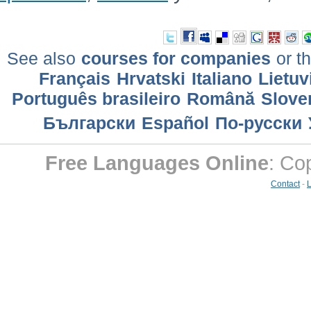
See also
courses for companies
or th
Français
Hrvatski
Italiano
Lietuv
Português brasileiro
Română
Slove
Български
Еspañol
По-русски
Free Languages Online
: Co
Contact
-
L