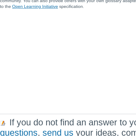
community. You can also provide others with your own glossary adapt
to the
Open Learning Initiative
specification.
If you do not find an answer to y
questions
,
send us
your ideas, co