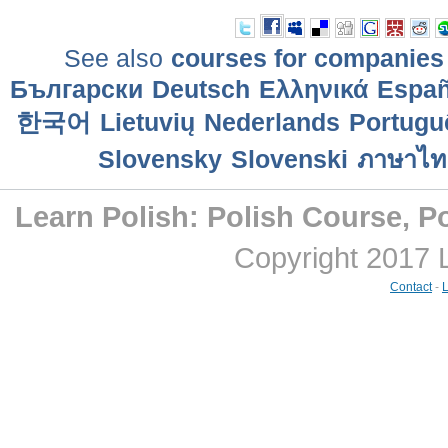
See also
courses for companies
Български
Deutsch
Ελληνικά
Еspañ
한국어
Lietuvių
Nederlands
Portuguê
Slovensky
Slovenski
ภาษาไท
Learn Polish: Polish Course, Po
Copyright 2017 
Contact
-
L