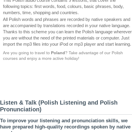
This Polish audio course contains 9 lessons, that cover the
following topics: first words, food, colours, basic phrases, body,
numbers, time, shopping and countries.
All Polish words and phrases are recorded by native speakers and
are accompanied by translations recorded in your native language.
Thanks to this scheme you can learn the Polish language wherever
you are without the need of the printed materials or computer. Just
import the mp3 files into your iPod or mp3 player and start learning.
Are you going to travel to
Poland
? Take advantage of our Polish
courses and enjoy a more active holiday!
Listen & Talk (Polish Listening and Polish
Pronunciation)
To improve your listening and pronunciation skills, we
have prepared high-quality recordings spoken by native