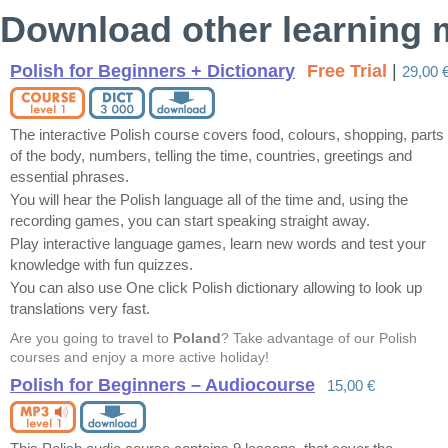
Download other learning m
Polish for Beginners + Dictionary
Free Trial
|
29,00 
The interactive Polish course covers food, colours, shopping, parts
of the body, numbers, telling the time, countries, greetings and
essential phrases.
You will hear the Polish language all of the time and, using the
recording games, you can start speaking straight away.
Play interactive language games, learn new words and test your
knowledge with fun quizzes.
You can also use One click Polish dictionary allowing to look up
translations very fast.
Are you going to travel to
Poland
? Take advantage of our Polish
courses and enjoy a more active holiday!
Polish for Beginners – Audiocourse
15,00 €