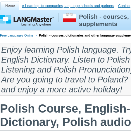
Home
e-Learning for companies, language schools and partners
Contact
Polish - courses,
supplements
Free Languages Online
Polish - courses, dictionaries and other language suppleme
Enjoy
learning Polish language
. Tr
English Dictionary
. Listen to
Polish
Listening
and
Polish Pronunciation
Are you going to travel to
Poland
?
and enjoy a more active holiday!
Polish Course, English-
Dictionary, Polish audio,