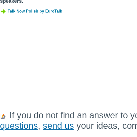
speakers.
If you do not find an answer to y
questions
,
send us
your ideas, co