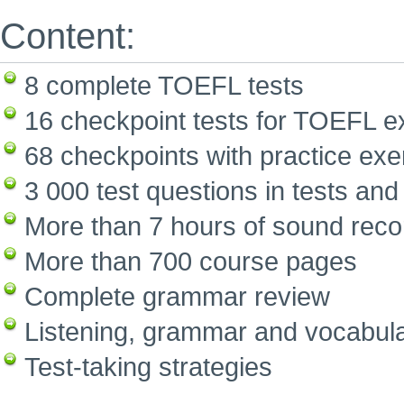
Content:
8 complete TOEFL tests
16 checkpoint tests for TOEFL e
68 checkpoints with practice exe
3 000 test questions in tests and
More than 7 hours of sound reco
More than 700 course pages
Complete grammar review
Listening, grammar and vocabula
Test-taking strategies