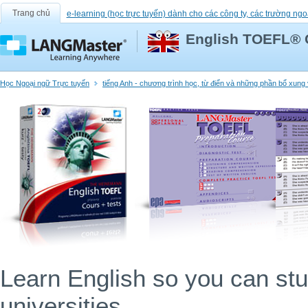
Trang chủ
e-learning (học trực tuyến) dành cho các công ty, các trường ngo
English TOEFL® 
Học Ngoại ngữ Trực tuyến
tiếng Anh - chương trình học, từ điển và những phần bổ xun
Learn English so you can stu
universities.