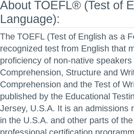
About TOEFL® (Test of En
Language):
The TOEFL (Test of English as a Fo
recognized test from English that 
proficiency of non-native speakers o
Comprehension, Structure and Wri
Comprehension and the Test of Wri
published by the Educational Testi
Jersey, U.S.A. It is an admissions 
in the U.S.A. and other parts of th
professional certification programm