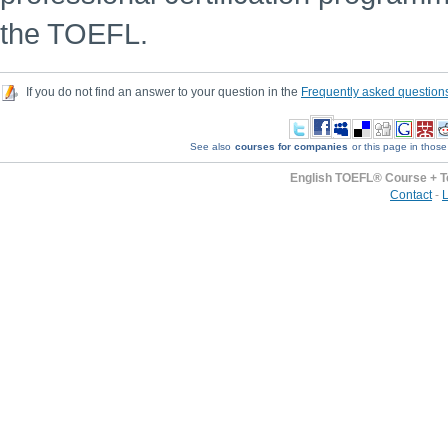
the TOEFL.
If you do not find an answer to your question in the
Frequently asked question
See also
courses for companies
or this page in those
English TOEFL® Course + T
Contact
-
L