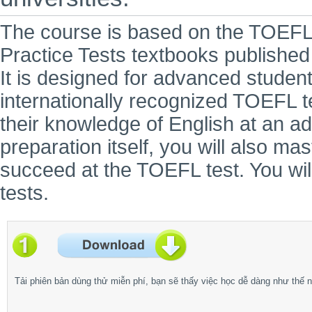
The course is based on the TOEF
Practice Tests textbooks publishe
It is designed for advanced student
internationally recognized TOEFL 
their knowledge of English at an a
preparation itself, you will also ma
succeed at the TOEFL test. You will
tests.
Tải phiên bản dùng thử miễn phí, bạn sẽ thấy việc học dễ dàng như thế n