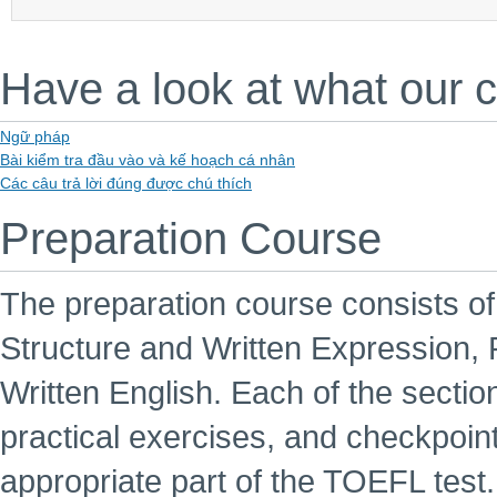
Have a look at what our 
Ngữ pháp
Bài kiểm tra đầu vào và kế hoạch cá nhân
Các câu trả lời đúng được chú thích
Preparation Course
The preparation course consists o
Structure and Written Expression,
Written English. Each of the sectio
practical exercises, and checkpoint 
appropriate part of the TOEFL test.