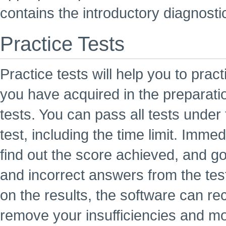
contains the introductory diagnosti
Practice Tests
Practice tests will help you to prac
you have acquired in the preparati
tests. You can pass all tests under 
test, including the time limit. Imme
find out the score achieved, and go
and incorrect answers from the tes
on the results, the software can r
remove your insufficiencies and mo