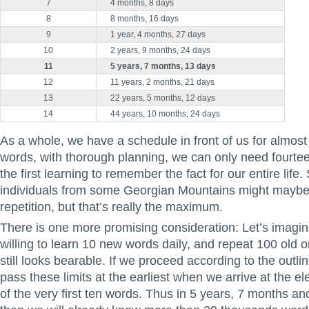
7
4 months, 8 days
8
8 months, 16 days
9
1 year, 4 months, 27 day
s
10
2 years, 9 months, 24 days
11
5 years, 7 months, 13 days
12
11 years, 2 months, 21 days
13
22 years, 5 months, 12 days
14
44 years, 10 months, 24 days
As a whole, we have a schedule in front of us for almost
words, with thorough planning, we can only need fourteen
the first learning to remember the fact for our entire life.
individuals from some Georgian Mountains might maybe 
repetition, but that’s really the maximum.
There is one more promising consideration: Let’s imagin
willing to learn 10 new words daily, and repeat 100 old 
still looks bearable. If we proceed according to the outlin
pass these limits at the earliest when we arrive at the el
of the very first ten words. Thus in 5 years, 7 months a