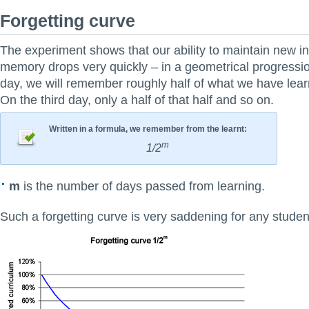
Forgetting curve
The experiment shows that our ability to maintain new in
memory drops very quickly – in a geometrical progressi
day, we will remember roughly half of what we have lea
On the third day, only a half of that half and so on.
Written in a formula, we remember from the learnt:
m
1/2
m
is the number of days passed from learning.
Such a forgetting curve is very saddening for any studen