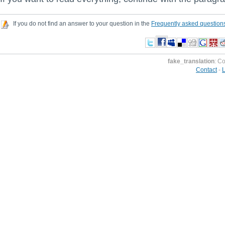
If you do not find an answer to your question in the
Frequently asked question
fake_translation
: C
Contact
-
L