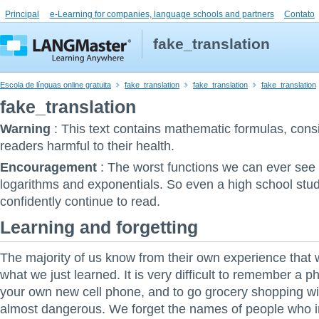
Principal
e-Learning for companies, language schools and partners
Contato
fake_translation
Escola de línguas online gratuita
fake_translation
fake_translation
fake_translation
fake_translation
Warning
:
This text contains mathematic formulas, con
readers harmful to their health.
Encouragement
:
The worst functions we can ever see i
logarithms and exponentials. So even a high school stu
confidently continue to read.
Learning and forgetting
The majority of us know from their own experience that w
what we just learned. It is very difficult to remember a 
your own new cell phone, and to go grocery shopping with
almost dangerous. We forget the names of people who 