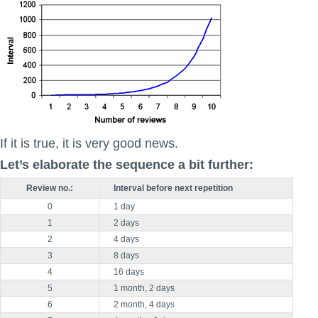
If it is true, it is very good news.
Let’s elaborate the sequence a bit further:
Review no.:
Interval before next repetition
0
1 day
1
2 days
2
4 days
3
8 days
4
16 days
5
1 month, 2 days
6
2 month, 4 days