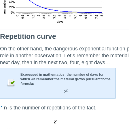
Repetition curve
On the other hand, the dangerous exponential function p
role in another observation. Let’s remember the material 
next day, then in the next two, four, eight days…
Expressed in mathematics: the number of days for
which we remember the material grows pursuant to the
formula:
n
2
n
is the number of repetitions of the fact.