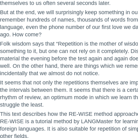
themselves to us often several seconds later.
But at the end, we will surprisingly keep something in o
remember hundreds of names, thousands of words from 
language, even the phone number of our first love we da
ago. How come?
Folk wisdom says that “Repetition is the mother of wisd
something to it, but one can not rely on it completely. Di
material the evening before the test again and again do
well. On the other hand, there are things which we rem
incidentally that we almost do not notice.
It seems that not only the repetitions themselves are imp
the intervals between them. It seems that there is a cert
rhythm of review, an optimum mode in which we learn t
struggle the least.
This text describes how the RE-WISE method approach
RE-WISE is a tutorial method by LANGMaster for learni
foreign languages. It is also suitable for repetition of sim
other fields.