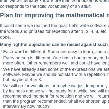
then we will already know more than 20 thousands word
corresponds to the solid vocabulary of an adult.
Plan for improving the mathematical 
It could seem we reached the goal. Let’s write software 
the words and phrases for repetition after 1, 2, 4, 8, etc
done.
Many rightful objections can be raised against such
Each word is different. Some are easy to learn, some a
Every person is different. One has a bad memory and 
more often. Other remembers well and could have longe
We have already seen some of the expressions we are 
software. Maybe we should not start with a repetition in
but maybe of 4 or 8.
We will go for vacations, or maybe we just temporaril
by laziness and we will not study for a while. We will m
recommended moment for repetition and we will return 
than the program recommended. Shall we shorten up th
interval? By how much?