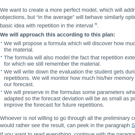
We want to create a more perfect model, which will add
objections, but “in the average” will behave similarly opti
n
basic idea with repetition in the interval
.
We will approach this according to this plan:
We will propose a formula which will discover how m
the material.
The formula will also model the fact that repetition exte
for which we still remember the material.
We will write down the evaluation the student gets duri
repetitions. We will monitor how much his/her memory
our forecast.
We will preserve in the formulas some parameters whic
adapted so the forecast deviation will be as small as po
improve the forecast for future repetitions.
Whoever is not willing to go through all the preliminary 
would rather see the result, can peek in the paragraph
S
If you want to read everything, continue with the parag