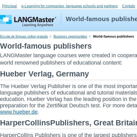
Principal
e-Learning for companies, language schools and partners
Contato
World-famous publish
Escola de línguas online gratuita
Business opportunities
World-famous publishers
World-famous publishers
LANGMaster language courses were created in coopera
world renowned publishers of educational content:
Hueber Verlag, Germany
The Hueber Verlag Publisher is one of the most importan
language publishers of educational and tutorial materials
education. Hueber Verlag has the leading position in the
preparation for the Zertifikat Deutsch test. For more deta
www.hueber.de
.
HarperCollinsPublishers, Great Britai
HarperCollins Publishers is one of the largest publishers 