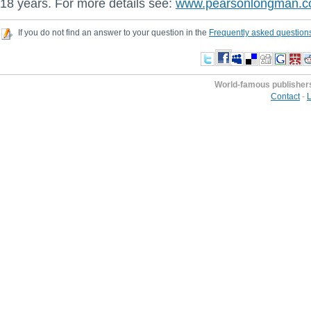
18 years. For more details see:
www.pearsonlongman.
If you do not find an answer to your question in the
Frequently asked question
World-famous publisher
Contact
-
L