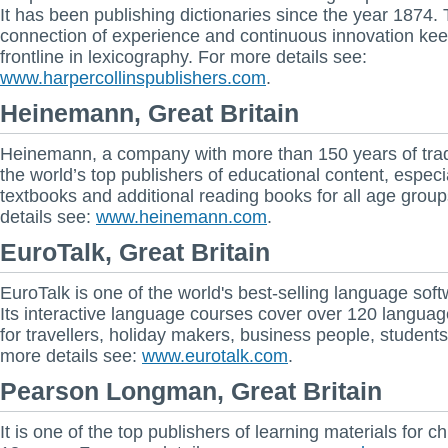
It has been publishing dictionaries since the year 1874.
connection of experience and continuous innovation keep
frontline in lexicography. For more details see:
www.harpercollinspublishers.com
.
Heinemann, Great Britain
Heinemann, a company with more than 150 years of tradi
the world’s top publishers of educational content, especi
textbooks and additional reading books for all age grou
details see:
www.heinemann.com
.
EuroTalk, Great Britain
EuroTalk is one of the world's best-selling language soft
Its interactive language courses cover over 120 languag
for travellers, holiday makers, business people, students
more details see:
www.eurotalk.com
.
Pearson Longman, Great Britain
It is one of the top publishers of learning materials for ch