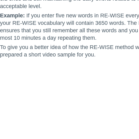
acceptable level.
Example:
If you enter five new words in RE-WISE every
your RE-WISE vocabulary will contain 3650 words. Th
ensures that you still remember all these words and you 
most 10 minutes a day repeating them.
To give you a better idea of how the RE-WISE method 
prepared a short video sample for you.