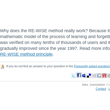
Why does the RE-WISE method really work? Because it 
mathematic model of the process of learning and forget
was verified on many tenths of thousands of users and i
gradually improved since the year 1997. Read more info
RE-WISE method principle
.
If you do not find an answer to your question in the
Frequently asked question
fake_translation
: C
Contact
-
L