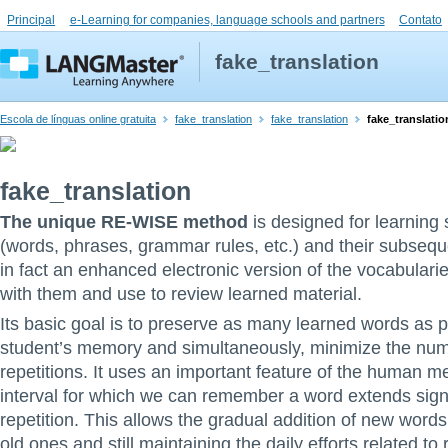
Principal
e-Learning for companies, language schools and partners
Contato
fake_translation
Escola de línguas online gratuita
fake_translation
fake_translation
fake_translatio
fake_translation
The unique RE-WISE method
is designed for learning 
(words, phrases, grammar rules, etc.) and their subsequen
in fact an enhanced electronic version of the vocabulari
with them and use to review learned material.
Its basic goal is to preserve as many learned words as p
student’s memory and simultaneously, minimize the nu
repetitions. It uses an important feature of the human m
interval for which we can remember a word extends signi
repetition. This allows the gradual addition of new words,
old ones and still maintaining the daily efforts related to 