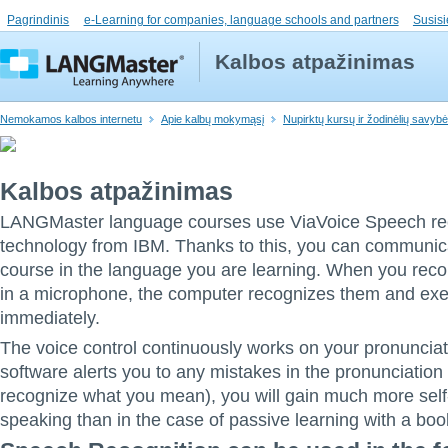
Pagrindinis
e-Learning for companies, language schools and partners
Susisi
Kalbos atpažinimas
Nemokamos kalbos internetu
Apie kalbų mokymąsį
Nupirktų kursų ir žodinėlių savyb
Kalbos atpažinimas
LANGMaster language courses use ViaVoice Speech re
technology from IBM. Thanks to this, you can communica
course in the language you are learning. When you re
in a microphone, the computer recognizes them and ex
immediately.
The voice control continuously works on your pronunciat
software alerts you to any mistakes in the pronunciation
recognize what you mean), you will gain much more self
speaking than in the case of passive learning with a boo