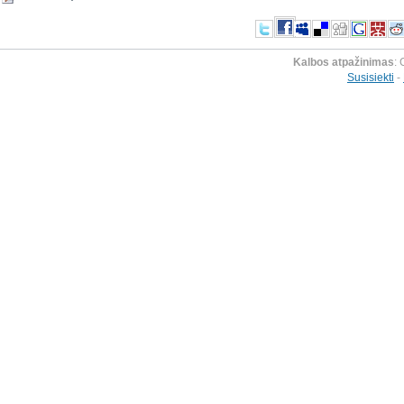
Kalbos atpažinimas
: 
Susisiekti
-