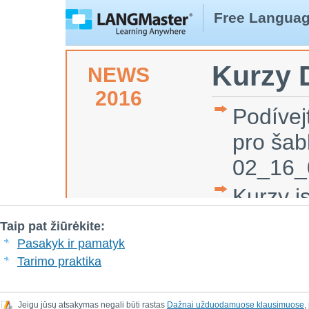
Taip pat žiūrėkite:
Pasakyk ir pamatyk
Tarimo praktika
Jeigu jūsų atsakymas negali būti rastas
Dažnai užduodamuose klausimuose
,