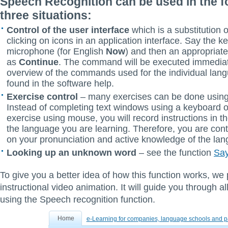
Speech Recognition can be used in the f
three situations:
Control of the user interface
which is a substitution 
clicking on icons in an application interface. Say the k
microphone (for English
Now
) and then an appropria
as
Continue
. The command will be executed immediat
overview of the commands used for the individual lan
found in the software help.
Exercise control
– many exercises can be done using
Instead of completing text windows using a keyboard or
exercise using mouse, you will record instructions in 
the language you are learning. Therefore, you are con
on your pronunciation and active knowledge of the la
Looking up an unknown word
– see the function
Sa
To give you a better idea of how this function works, we
instructional video animation. It will guide you through al
using the Speech recognition function.