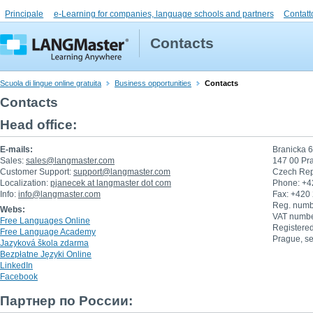
Principale
e-Learning for companies, language schools and partners
Contatt
Contacts
Scuola di lingue online gratuita
Business opportunities
Contacts
Contacts
Head office:
E-mails:
Branicka 
Sales:
sales@langmaster.com
147 00 Pr
Customer Support:
support@langmaster.com
Czech Rep
Localization:
pjanecek at langmaster dot com
Phone: +4
Info:
info@langmaster.com
Fax: +420
Reg. numb
Webs:
VAT numb
Free Languages Online
Registered
Free Language Academy
Prague, se
Jazyková škola zdarma
Bezpłatne Języki Online
LinkedIn
Facebook
Партнер по России: