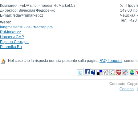
Компания: FEDA s.r.o. - проект RuMarket.Сz
Ул. Проут
Директор: Вячеслав Федоренко
149 00 Пр
E-mail:
feda@rumarket.cz
Чешская 
Тел: +420
Webs:
langmaster.su
/
лангмастер.рф
RuMarket.cz
Новости GMP
Европа Сегодня
Pharmika.Ru
Nel caso che la risposta non sia presente sulla pagina
FAQ frequenti
, comunic
Contacts
: Copyr
Contatto
-