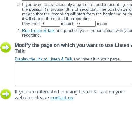
If you want to practice only a part of an audio recording, en
the position (in thousandths of seconds). The position zero
means that the recording will start from the beginning or th
it will stop at the end of the recording.
Play from
msec to
msec.
Run Listen & Talk
and practice your pronunciation with you
recording.
Modify the page on which you want to use Listen 
Talk:
Display the link to Listen & Talk
and insert it in your page.
If you are interested in using Listen & Talk on your
website, please
contact us
.