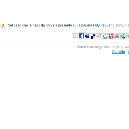
Nel caso che la risposta non sia presente sulla pagina
FAQ frequenti
, comunic
Our e-Learning tools on your w
Contatto
-