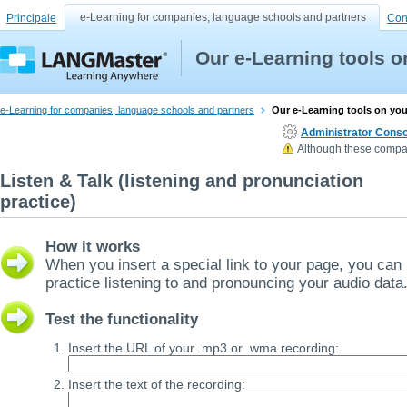
e-Learning for companies, language schools and partners
Principale
Con
Our e-Learning tools 
e-Learning for companies, language schools and partners
Our e-Learning tools on yo
Administrator Conso
Although these compan
Listen & Talk (listening and pronunciation
practice)
How it works
When you insert a special link to your page, you can
practice listening to and pronouncing your audio data
Test the functionality
Insert the URL of your .mp3 or .wma recording:
Insert the text of the recording: