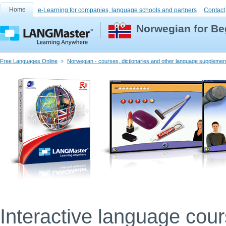
Home
e-Learning for companies, language schools and partners
Contact
Norwegian for Be
Free Languages Online
Norwegian - courses, dictionaries and other language supplemen
Interactive language cou