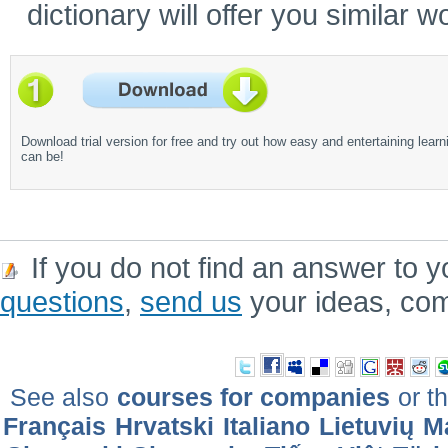
dictionary will offer you similar w
Download trial version for free and try out how easy and entertaining learn
can be!
If you do not find an answer to y
questions
,
send us
your ideas, co
See also
courses for companies
or th
Français
Hrvatski
Italiano
Lietuvių
M