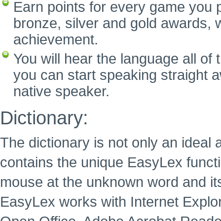
Earn points for every game you p
bronze, silver and gold awards, w
achievement.
You will hear the language all of
you can start speaking straight 
native speaker.
Dictionary:
The dictionary is not only an ideal 
contains the unique EasyLex functi
mouse at the unknown word and its
EasyLex works with Internet Explore