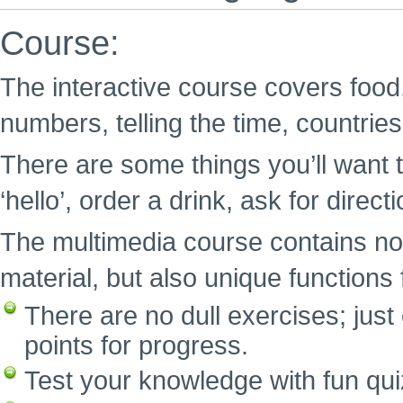
Course:
The interactive course covers food,
numbers, telling the time, countrie
There are some things you’ll want t
‘hello’, order a drink, ask for direc
The multimedia course contains no
material, but also unique functions f
There are no dull exercises; ju
points for progress.
Test your knowledge with fun qui