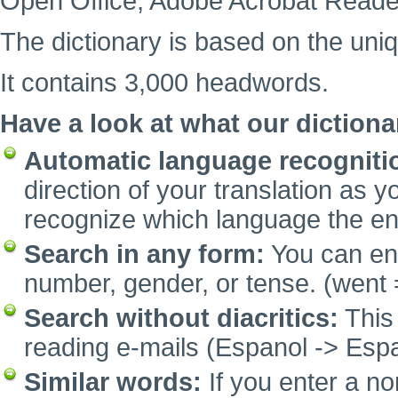
Open Office, Adobe Acrobat Reade
The dictionary is based on the uni
It contains 3,000 headwords.
Have a look at what our dictiona
Automatic language recogniti
direction of your translation as y
recognize which language the e
Search in any form:
You can ent
number, gender, or tense. (went 
Search without diacritics:
This 
reading e-mails (Espanol -> Espa
Similar words:
If you enter a no