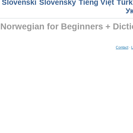
Slovenski
Slovensky
Tiếng Việt
Türk
У
Norwegian for Beginners + Dict
Contact
-
L