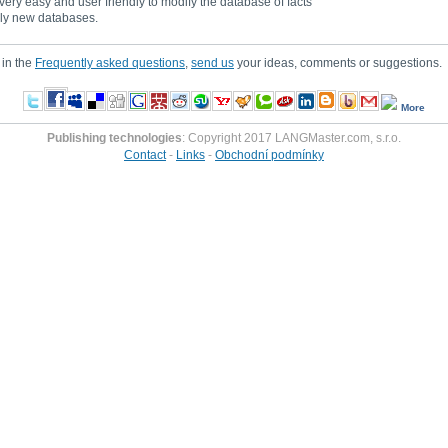
 very easy and user friendly to modify the database of facts
tely new databases.
 in the
Frequently asked questions
,
send us
your ideas, comments or suggestions.
More
Publishing technologies
: Copyright 2017 LANGMaster.com, s.r.o.
Contact
-
Links
-
Obchodní podmínky