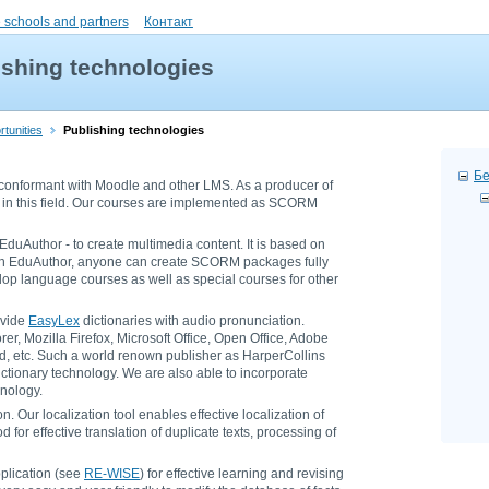
 schools and partners
Контакт
ishing technologies
tunities
Publishing technologies
Бе
conformant with Moodle and other LMS. As a producer of
in this field. Our courses are implemented as SCORM
duAuthor - to create multimedia content. It is based on
ith EduAuthor, anyone can create SCORM packages fully
lop language courses as well as special courses for other
ovide
EasyLex
dictionaries with audio pronunciation.
er, Mozilla Firefox, Microsoft Office, Open Office, Adobe
, etc. Such a world renown publisher as HarperCollins
ctionary technology. We are also able to incorporate
hnology.
. Our localization tool enables effective localization of
 for effective translation of duplicate texts, processing of
plication (see
RE-WISE
) for effective learning and revising