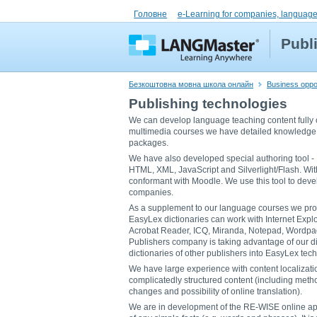
Головне
e-Learning for companies, language
Publ
Безкоштовна мовна школа онлайн
Business oppor
Publishing technologies
We can develop language teaching content fully 
multimedia courses we have detailed knowledge 
packages.
We have also developed special authoring tool - E
HTML, XML, JavaScript and Silverlight/Flash. W
conformant with Moodle. We use this tool to deve
companies.
As a supplement to our language courses we pr
EasyLex dictionaries can work with Internet Explor
Acrobat Reader, ICQ, Miranda, Notepad, Wordpad
Publishers company is taking advantage of our di
dictionaries of other publishers into EasyLex tec
We have large experience with content localization
complicatedly structured content (including method
changes and possibility of online translation).
We are in development of the RE-WISE online ap