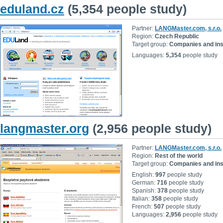
eduland.cz
(5,354 people study)
Partner:
LANGMaster.com, s.r.o.
Region:
Czech Republic
Target group:
Companies and inst
Languages:
5,354
people study
langmaster.org
(2,956 people study)
Partner:
LANGMaster.com, s.r.o.
Region:
Rest of the world
Target group:
Companies and inst
English:
997
people study
German:
716
people study
Spanish:
378
people study
Italian:
358
people study
French:
507
people study
Languages:
2,956
people study