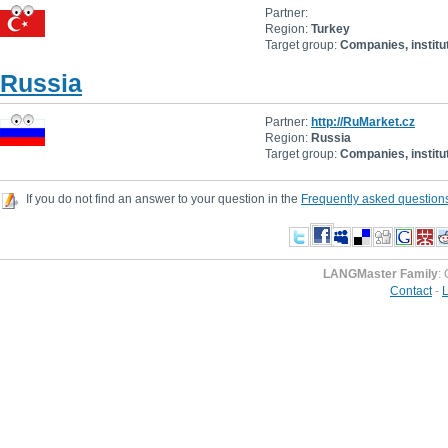
Partner:
Region:
Turkey
Target group:
Companies, institu
Russia
Partner:
http://RuMarket.cz
Region:
Russia
Target group:
Companies, institu
If you do not find an answer to your question in the
Frequently asked question
LANGMaster Family
:
Contact
-
L