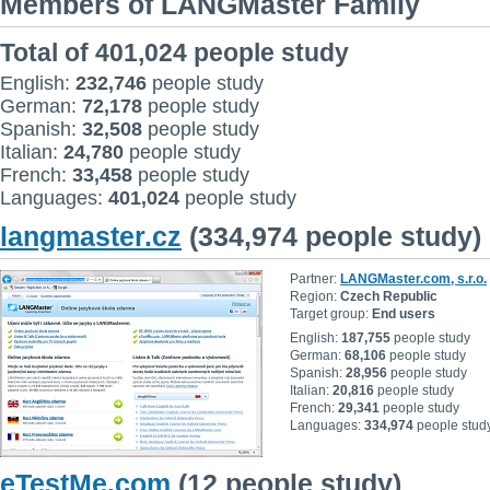
Members of LANGMaster Family
Total of 401,024 people study
English:
232,746
people study
German:
72,178
people study
Spanish:
32,508
people study
Italian:
24,780
people study
French:
33,458
people study
Languages:
401,024
people study
langmaster.cz
(334,974 people study)
Partner:
LANGMaster.com, s.r.o.
Region:
Czech Republic
Target group:
End users
English:
187,755
people study
German:
68,106
people study
Spanish:
28,956
people study
Italian:
20,816
people study
French:
29,341
people study
Languages:
334,974
people stud
eTestMe.com
(12 people study)