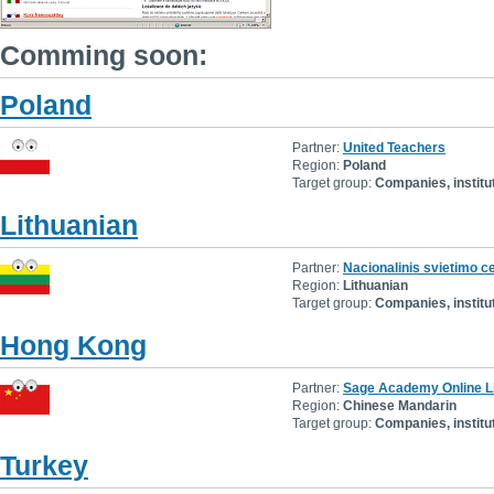
Comming soon:
Poland
Partner:
United Teachers
Region:
Poland
Target group:
Companies, institu
Lithuanian
Partner:
Nacionalinis svietimo c
Region:
Lithuanian
Target group:
Companies, institu
Hong Kong
Partner:
Sage Academy Online L
Region:
Chinese Mandarin
Target group:
Companies, institu
Turkey