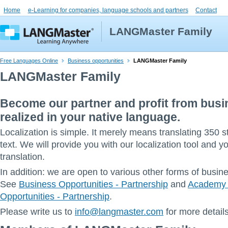
Home
e-Learning for companies, language schools and partners
Contact
LANGMaster Family
Free Languages Online
Business opportunities
LANGMaster Family
LANGMaster Family
Become our partner and profit from bus
realized in your native language.
Localization is simple. It merely means translating 350 
text. We will provide you with our localization tool and yo
translation.
In addition: we are open to various other forms of busin
See
Business Opportunities - Partnership
and
Academy 
Opportunities - Partnership
.
Please write us to
info@langmaster.com
for more details