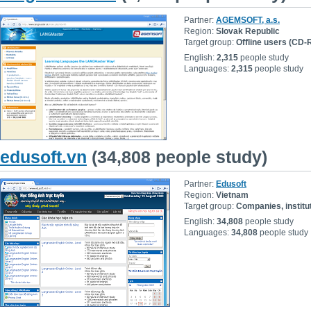
Partner:
AGEMSOFT, a.s.
Region:
Slovak Republic
Target group:
Offline users (CD
English:
2,315
people study
Languages:
2,315
people study
edusoft.vn
(34,808 people study)
Partner:
Edusoft
Region:
Vietnam
Target group:
Companies, institu
English:
34,808
people study
Languages:
34,808
people study