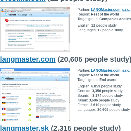
Partner:
LANGMaster.com, s.r.o.
Region:
Rest of the world
Target group:
Companies and inst
English:
12
people study
Languages:
12
people study
langmaster.com
(20,605 people study
Partner:
LANGMaster.com, s.r.o.
Region:
Rest of the world
Target group:
End users
English:
6,859
people study
German:
3,356
people study
Spanish:
3,174
people study
Italian:
3,606
people study
French:
3,610
people study
Languages:
20,605
people study
langmaster.sk
(2,315 people study)