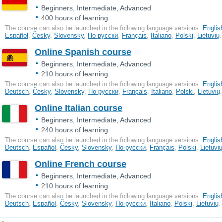
Beginners, Intermediate, Advanced
400 hours of learning
The course can also be launched in the following language versions:
Englis
Еspañol
,
Česky
,
Slovensky
,
По-русски
,
Français
,
Italiano
,
Polski
,
Lietuvių
.
Online Spanish course
Beginners, Intermediate, Advanced
210 hours of learning
The course can also be launched in the following language versions:
Englis
Deutsch
,
Česky
,
Slovensky
,
По-русски
,
Français
,
Italiano
,
Polski
,
Lietuvių
.
Online Italian course
Beginners, Intermediate, Advanced
240 hours of learning
The course can also be launched in the following language versions:
Englis
Deutsch
,
Еspañol
,
Česky
,
Slovensky
,
По-русски
,
Français
,
Polski
,
Lietuvi
Online French course
Beginners, Intermediate, Advanced
210 hours of learning
The course can also be launched in the following language versions:
Englis
Deutsch
,
Еspañol
,
Česky
,
Slovensky
,
По-русски
,
Italiano
,
Polski
,
Lietuvių
.