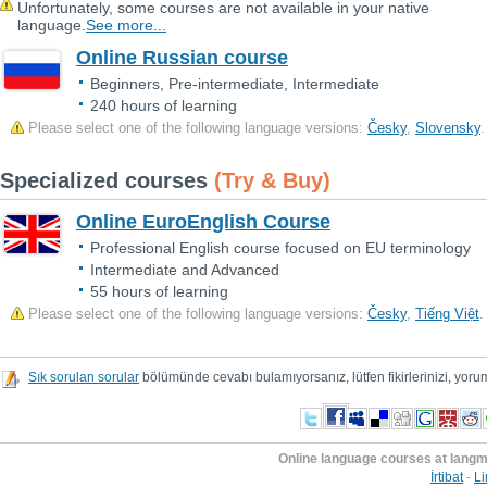
Unfortunately, some courses are not available in your native
language.
See more...
Online Russian course
Beginners, Pre-intermediate, Intermediate
240 hours of learning
Please select one of the following language versions:
Česky
,
Slovensky
.
Specialized courses
(Try & Buy)
Online EuroEnglish Course
Professional English course focused on EU terminology
Intermediate and Advanced
55 hours of learning
Please select one of the following language versions:
Česky
,
Tiếng Việt
.
Sık sorulan sorular
bölümünde cevabı bulamıyorsanız, lütfen fikirlerinizi, yorum
Online language courses at lang
İrtibat
-
Li