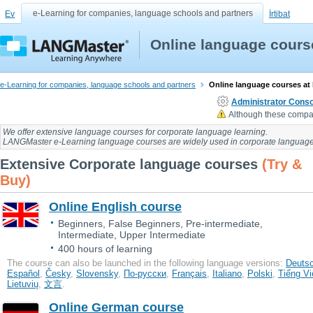
e-Learning for companies, language schools and partners
Ev
İrtibat
Online language cours
e-Learning for companies, language schools and partners
Online language courses at
Administrator Conso
Although these compan
We offer extensive language courses for
corporate language learning
.
LANGMaster e-Learning language courses
are widely used in
corporate language
Extensive Corporate language courses
(Try &
Buy)
Online English course
Beginners, False Beginners, Pre-intermediate,
Intermediate, Upper Intermediate
400 hours of learning
The course can also be launched in the following language versions:
Deuts
Еspañol
,
Česky
,
Slovensky
,
По-русски
,
Français
,
Italiano
,
Polski
,
Tiếng Vi
Lietuvių
,
文言
.
Online German course