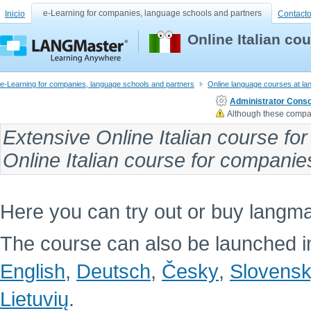
e-Learning for companies, language schools and partners
Inicio
Contact
Online Italian c
e-Learning for companies, language schools and partners
Online language courses at l
Administrator Conso
Although these compan
Extensive
Online Italian course fo
Online Italian course
for companies 
Here you can try out or buy langma
The course can also be launched in
English
,
Deutsch
,
Česky
,
Slovens
Lietuvių
.