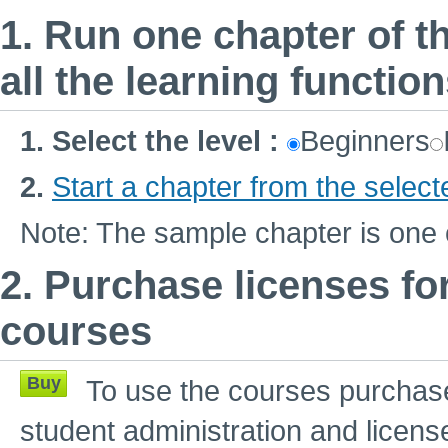
1. Run one chapter of th
all the learning functio
1.
Select the level
:
Beginners
2.
Start a chapter from the select
Note: The sample chapter is one 
2. Purchase licenses fo
courses
Buy
To use the courses purchase
student administration and licens