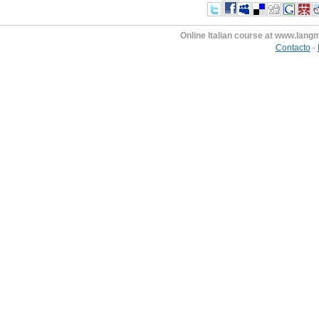
Online Italian course at www.lan
Contacto
-