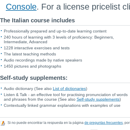
Console
. For a license pricelist c
The Italian course includes
Professionally prepared and up-to-date learning content
240 hours of learning with 3 levels of proficiency: Beginners,
Intermediate, Advanced
1228 interactive exercises and tests
The latest teaching methods
Audio recordings made by native speakers
1450 pictures and photographs
Self-study supplements:
Audio dictionary
(See also
List of dictionaries
)
Listen & Talk - an effective tool for practising pronunciation of words
and phrases from the course
(See also
Self-study supplements
)
Contextually linked grammar explanations with examples of use
Si no puede encontrar la respuesta en la página
de preguntas frecuentes
, por