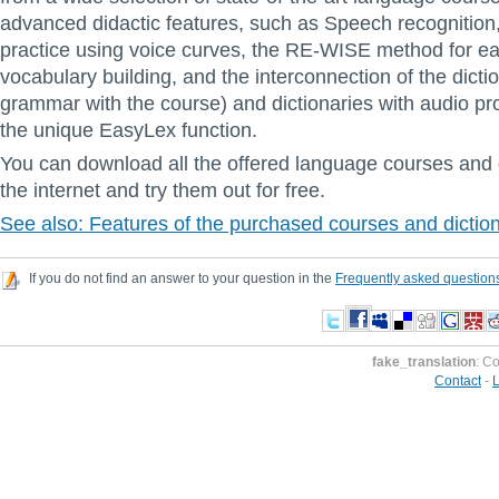
advanced didactic features, such as Speech recognition
practice using voice curves, the RE-WISE method for ea
vocabulary building, and the interconnection of the dicti
grammar with the course) and dictionaries with audio pr
the unique EasyLex function.
You can download all the offered language courses and 
the internet and try them out for free.
See also: Features of the purchased courses and dictio
If you do not find an answer to your question in the
Frequently asked question
fake_translation
: C
Contact
-
L