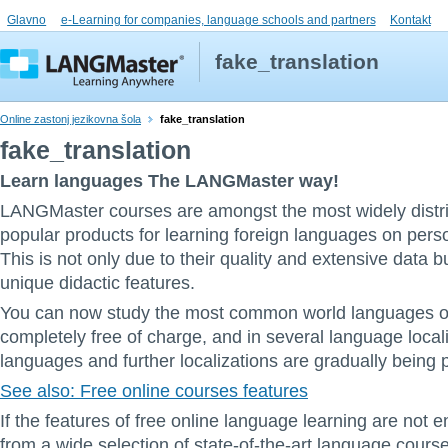
Glavno
e-Learning for companies, language schools and partners
Kontakt
fake_translation
Online zastonj jezikovna šola
fake_translation
fake_translation
Learn languages The LANGMaster way!
LANGMaster courses are amongst the most widely distr
popular products for learning foreign languages on pers
This is not only due to their quality and extensive data bu
unique didactic features.
You can now study the most common world languages on
completely free of charge, and in several language local
languages and further localizations are gradually being 
See also: Free online courses features
If the features of free online language learning are not
from a wide selection of state-of-the-art language cours