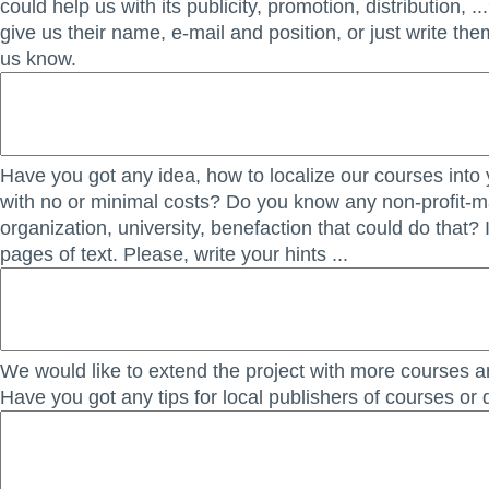
could help us with its publicity, promotion, distribution, ..
give us their name, e-mail and position, or just write th
us know.
Have you got any idea, how to localize our courses into
with no or minimal costs? Do you know any non-profit-
organization, university, benefaction that could do that? 
pages of text. Please, write your hints ...
We would like to extend the project with more courses an
Have you got any tips for local publishers of courses or 