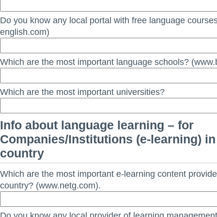
Do you know any local portal with free language course
english.com)
Which are the most important language schools? (www.b
Which are the most important universities?
Info about language learning – for
Companies/Institutions (e-learning) in
country
Which are the most important e-learning content provide
country? (www.netg.com).
Do you know any local provider of learning managemen