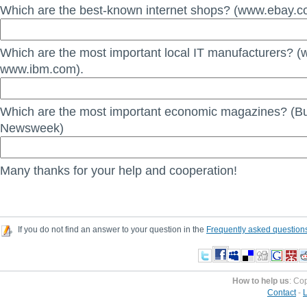
Which are the best-known internet shops? (www.ebay.c
Which are the most important local IT manufacturers? (
www.ibm.com).
Which are the most important economic magazines? (B
Newsweek)
Many thanks for your help and cooperation!
If you do not find an answer to your question in the
Frequently asked question
How to help us
: Co
Contact
-
L