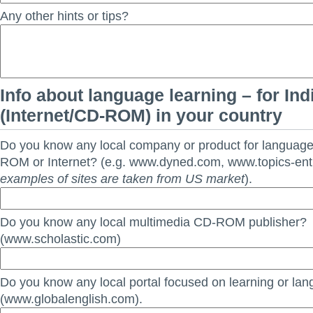
Any other hints or tips?
Info about language learning – for Ind
(Internet/CD-ROM) in your country
Do you know any local company or product for languag
ROM or Internet? (e.g. www.dyned.com, www.topics-en
examples of sites are taken from US market
).
Do you know any local multimedia CD-ROM publisher?
(www.scholastic.com)
Do you know any local portal focused on learning or la
(www.globalenglish.com).