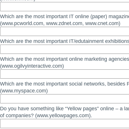
Which are the most important IT online (paper) magazi
(www.pcworld.com, www.zdnet.com, www.cnet.com)
Which are the most important IT/edutainment exhibitions
Which are the most important online marketing agencie
(www.ogilvyinteractive.com)
Which are the most important social networks, besides
(www.myspace.com)
Do you have something like “Yellow pages” online – a la
of companies? (www.yellowpages.com).