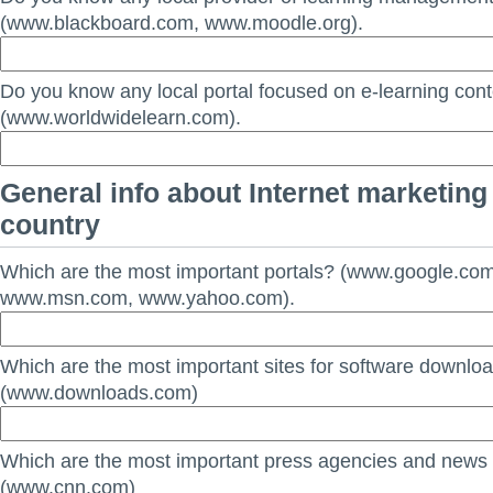
(www.blackboard.com, www.moodle.org).
Do you know any local portal focused on e-learning con
(www.worldwidelearn.com).
General info about Internet marketing 
country
Which are the most important portals? (www.google.co
www.msn.com, www.yahoo.com).
Which are the most important sites for software downlo
(www.downloads.com)
Which are the most important press agencies and news
(www.cnn.com)