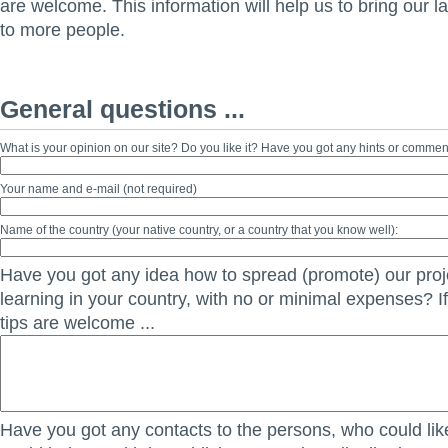
are welcome. This information will help us to bring our 
to more people.
General questions ...
What is your opinion on our site? Do you like it? Have you got any hints or comme
Your name and e-mail (not required)
Name of the country (your native country, or a country that you know well):
Have you got any idea how to spread (promote) our proje
learning in your country, with no or minimal expenses? If
tips are welcome ...
Have you got any contacts to the persons, who could lik