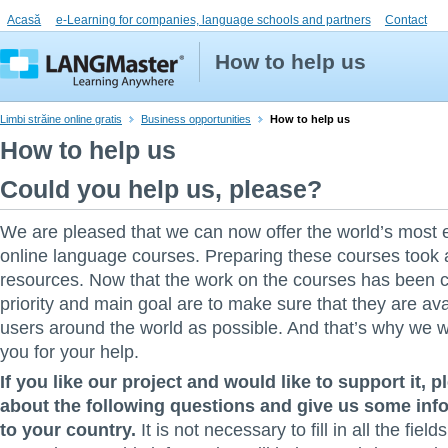
Acasă
e-Learning for companies, language schools and partners
Contact
How to help us
Limbi străine online gratis
Business opportunities
How to help us
How to help us
Could you help us, please?
We are pleased that we can now offer the world’s most 
online language courses. Preparing these courses took a 
resources. Now that the work on the courses has been 
priority and main goal are to make sure that they are av
users around the world as possible. And that’s why we w
you for your help.
If you like our project and would like to support it, p
about the following questions and give us some info
to your country.
It is not necessary to fill in all the field