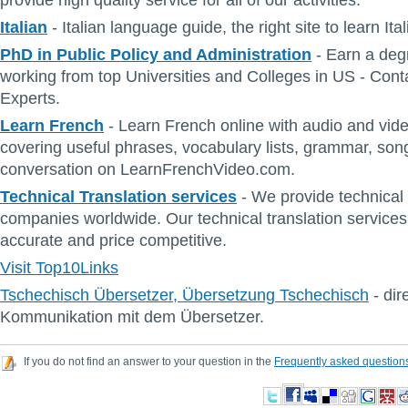
provide high quality service for all of our activities.
Italian
- Italian language guide, the right site to learn It
PhD in Public Policy and Administration
- Earn a deg
working from top Universities and Colleges in US - Con
Experts.
Learn French
- Learn French online with audio and vid
covering useful phrases, vocabulary lists, grammar, so
conversation on LearnFrenchVideo.com.
Technical Translation services
- We provide technical 
companies worldwide. Our technical translation services 
accurate and price competitive.
Visit Top10Links
Tschechisch Übersetzer, Übersetzung Tschechisch
- dir
Kommunikation mit dem Übersetzer.
If you do not find an answer to your question in the
Frequently asked question