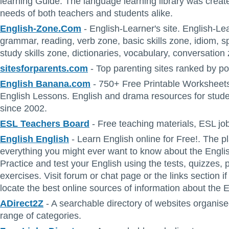
learning Guide. The language learning library was creat
needs of both teachers and students alike.
English-Zone.Com
- English-Learner's site. English-Lea
grammar, reading, verb zone, basic skills zone, idiom, spe
study skills zone, dictionaries, vocabulary, conversation 
sitesforparents.com
- Top parenting sites ranked by po
English Banana.com
- 750+ Free Printable Worksheets
English Lessons. English and drama resources for stud
since 2002.
ESL Teachers Board
- Free teaching materials, ESL j
English English
- Learn English online for Free!. The pl
everything you might ever want to know about the Engli
Practice and test your English using the tests, quizzes, 
exercises. Visit forum or chat page or the links section i
locate the best online sources of information about the 
ADirect2Z
- A searchable directory of websites organise
range of categories.