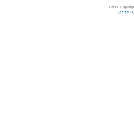
Links
: Copyrig
Contact
-
L