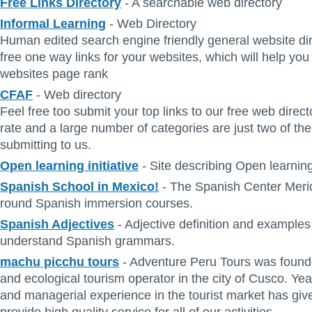
Free Links Directory
- A searchable web directory
Informal Learning
- Web Directory
Human edited search engine friendly general website dir
free one way links for your websites, which will help you
websites page rank
CFAF
- Web directory
Feel free too submit your top links to our free web direct
rate and a large number of categories are just two of the
submitting to us.
Open learning initiative
- Site describing Open learning 
Spanish School in Mexico!
- The Spanish Center Merid
round Spanish immersion courses.
Spanish Adjectives
- Adjective definition and examples
understand Spanish grammars.
machu picchu tours
- Adventure Peru Tours was founde
and ecological tourism operator in the city of Cusco. Yea
and managerial experience in the tourist market has given