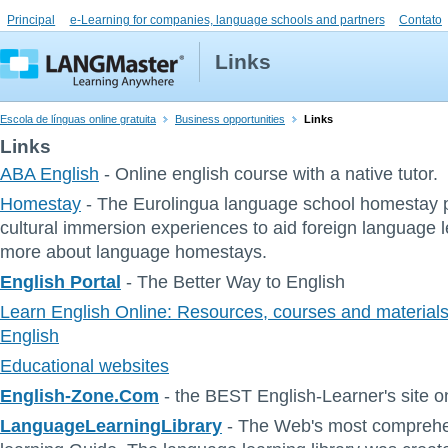
Principal
e-Learning for companies, language schools and partners
Contato
Links
Escola de línguas online gratuita
Business opportunities
Links
Links
ABA English
- Online english course with a native tutor.
Homestay
- The Eurolingua language school homestay 
cultural immersion experiences to aid foreign language 
more about language homestays.
English Portal
- The Better Way to English
Learn English Online: Resources, courses and materials 
English
Educational websites
English-Zone.Com
- the BEST English-Learner's site on
LanguageLearningLibrary
- The Web's most comprehe