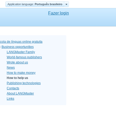
Application language:
Português brasileiro
Fazer login
cola de línguas online gratuita
Business opportunities
LANGMaster Family
World-famous publishers
Wrote about us
News
How to make money
How to help us
Publishing technologies
Contacts
About LANGMaster
Links