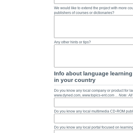
We would like to extend the project with more cou
publishers of courses or dictionaries?
Any other hints or tips?
Info about language learning 
in your country
Do you know any local company or product for l
www.dyned.com, www.topics-ent.com
... Note: A
Do you know any local multimedia CD-ROM publ
Do you know any local portal focused on learnin