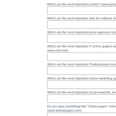
Which are the most important portals? (www.g
Which are the most important sites for softwar
Which are the most important press agencies a
Which are the most important IT online (paper)
www.cnet.com)
Which are the most important IT/edutainment exhi
Which are the most important online marketing a
Which are the most important social networks,
Do you have something like “Yellow pages” onlin
(www.yellowpages.com).