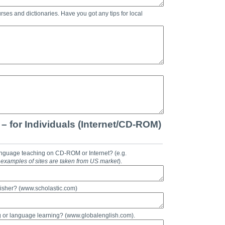
rses and dictionaries. Have you got any tips for local
– for Individuals (Internet/CD-ROM)
anguage teaching on CD-ROM or Internet? (e.g.
ll examples of sites are taken from US market
).
isher? (www.scholastic.com)
g or language learning? (www.globalenglish.com).