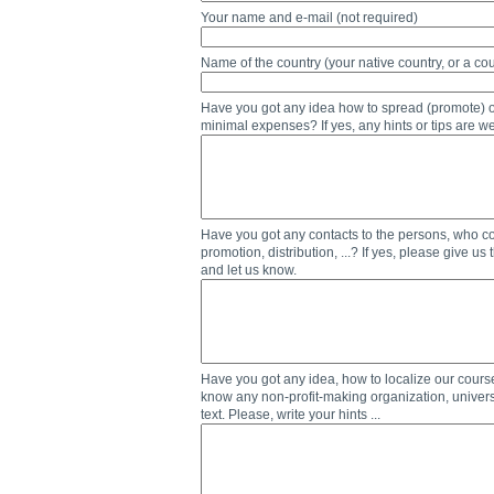
Your name and e-mail (not required)
Name of the country (your native country, or a cou
Have you got any idea how to spread (promote) our
minimal expenses? If yes, any hints or tips are we
Have you got any contacts to the persons, who coul
promotion, distribution, ...? If yes, please give us
and let us know.
Have you got any idea, how to localize our cours
know any non-profit-making organization, universi
text. Please, write your hints ...