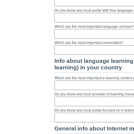
Do you know any local portal with free language
Which are the most important language schools?
Which are the most important universities?
Info about language learning 
learning) in your country
Which are the most important e-learning content 
Do you know any local provider of learning ma
Do you know any local portal focused on e-lear
General info about Internet m