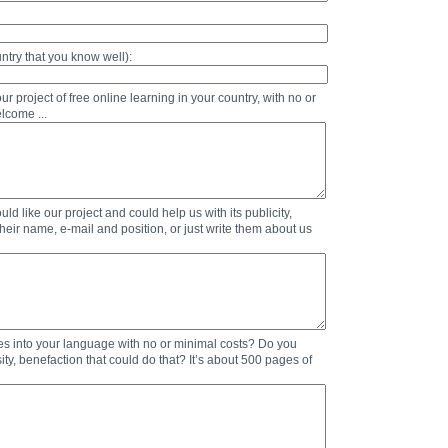
ntry that you know well):
 project of free online learning in your country, with no or
lcome ...
d like our project and could help us with its publicity,
 their name, e-mail and position, or just write them about us
es into your language with no or minimal costs? Do you
ty, benefaction that could do that? It’s about 500 pages of