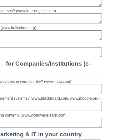
 courses? (www.free-english.com)
 (www.bellschool.org).
– for Companies/Institutions (e-
providers in your country? (www.netg.com).
nagement systems? (www.blackboard.com, www.moodle.org).
ning content? (www.worldwidelearn.com).
arketing & IT in your country