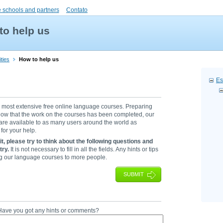
 schools and partners
Contato
to help us
ties
How to help us
Es
s most extensive free online language courses. Preparing
. Now that the work on the courses has been completed, our
 are available to as many users around the world as
for your help.
 it, please try to think about the following questions and
try.
It is not necessary to fill in all the fields. Any hints or tips
ing our language courses to more people.
SUBMIT
? Have you got any hints or comments?