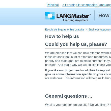
Principal
e-Learning for companies, language
How 
Escola de línguas online gratuita
Business opportuni
How to help us
Could you help us, please?
We are pleased that we can now offer the world’
these courses took a lot of effort and resources
priority and main goal are to make sure that they
possible. And that’s why we would like to ask you 
If you like our project and would like to support
give us some information specific to your coun
are welcome. This information will help us to br
General questions ...
What is your opinion on our site? Do you like it