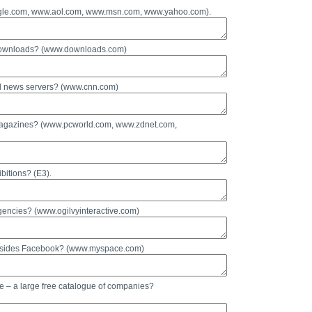
oogle.com, www.aol.com, www.msn.com, www.yahoo.com).
e downloads? (www.downloads.com)
nd news servers? (www.cnn.com)
 magazines? (www.pcworld.com, www.zdnet.com,
bitions? (E3).
gencies? (www.ogilvyinteractive.com)
 besides Facebook? (www.myspace.com)
e – a large free catalogue of companies?