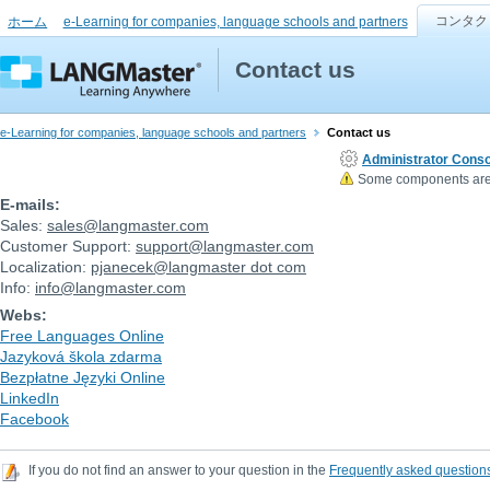
コンタク
ホーム
e-Learning for companies, language schools and partners
Contact us
e-Learning for companies, language schools and partners
Contact us
Administrator Conso
Some components are n
E-mails:
Sales:
sales
@
langmaster.com
Customer Support:
support
@
langmaster.com
Localization:
pjanecek
@
langmaster dot com
Info:
info
@
langmaster.com
Webs:
Free Languages Online
Jazyková škola zdarma
Bezpłatne Języki Online
LinkedIn
Facebook
If you do not find an answer to your question in the
Frequently asked question