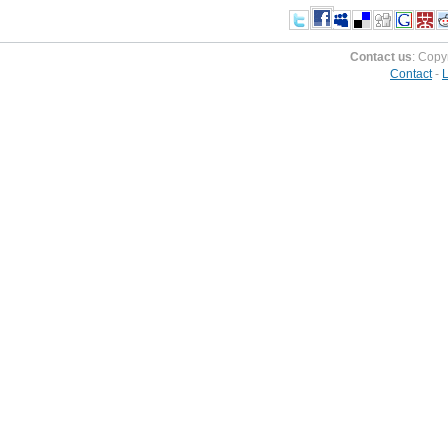
Contact us
: Copy
Contact
-
L