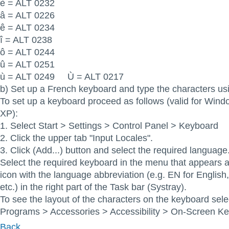
è = ALT 0232
â = ALT 0226
ê = ALT 0234
î = ALT 0238
ô = ALT 0244
û = ALT 0251
ù = ALT 0249 Ù = ALT 0217
b) Set up a French keyboard and type the characters usi
To set up a keyboard proceed as follows (valid for Win
XP):
1. Select Start > Settings > Control Panel > Keyboard
2. Click the upper tab "Input Locales".
3. Click (Add...) button and select the required language
Select the required keyboard in the menu that appears af
icon with the language abbreviation (e.g. EN for Englis
etc.) in the right part of the Task bar (Systray).
To see the layout of the characters on the keyboard sele
Programs > Accessories > Accessibility > On-Screen K
Back