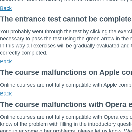
Back
The entrance test cannot be complet
You probably went through the test by clicking the exerci
necessary to pass the test using the green arrow in the r
In this way all exercises will be gradually evaluated and t
correctly completed.
Back
The course malfunctions on Apple c
Online courses are not fully compatible with Apple compu
Back
The course malfunctions with Opera 
Online courses are not fully compatible with Opera explo
know of the problem with filling in the introductory questi
encounter some other problems, please let us know. 