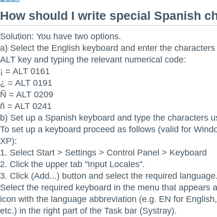
How should I write special Spanish c
Solution: You have two options.
a) Select the English keyboard and enter the characters
ALT key and typing the relevant numerical code:
¡ = ALT 0161
¿ = ALT 0191
Ñ = ALT 0209
ñ = ALT 0241
b) Set up a Spanish keyboard and type the characters us
To set up a keyboard proceed as follows (valid for Win
XP):
1. Select Start > Settings > Control Panel > Keyboard
2. Click the upper tab "Input Locales".
3. Click (Add...) button and select the required language
Select the required keyboard in the menu that appears af
icon with the language abbreviation (e.g. EN for Englis
etc.) in the right part of the Task bar (Systray).