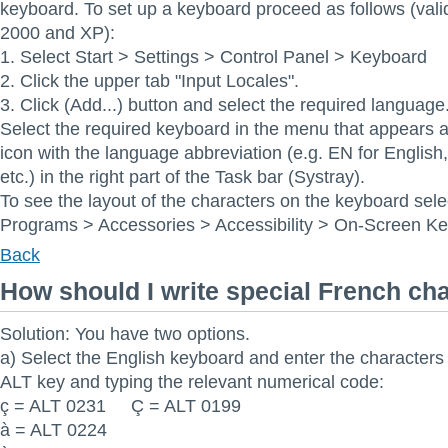
keyboard. To set up a keyboard proceed as follows (val
2000 and XP):
1. Select Start > Settings > Control Panel > Keyboard
2. Click the upper tab "Input Locales".
3. Click (Add...) button and select the required language
Select the required keyboard in the menu that appears af
icon with the language abbreviation (e.g. EN for Englis
etc.) in the right part of the Task bar (Systray).
To see the layout of the characters on the keyboard sele
Programs > Accessories > Accessibility > On-Screen K
Back
How should I write special French ch
Solution: You have two options.
a) Select the English keyboard and enter the characters
ALT key and typing the relevant numerical code:
ç = ALT 0231 Ç = ALT 0199
à = ALT 0224