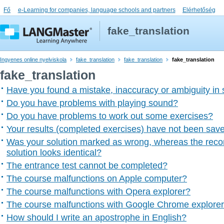
Fő
e-Learning for companies, language schools and partners
Elérhetőség
fake_translation
Ingyenes online nyelviskola
fake_translation
fake_translation
fake_translation
fake_translation
Have you found a mistake, inaccuracy or ambiguity in
Do you have problems with playing sound?
Do you have problems to work out some exercises?
Your results (completed exercises) have not been sav
Was your solution marked as wrong, whereas the rec
solution looks identical?
The entrance test cannot be completed?
The course malfunctions on Apple computer?
The course malfunctions with Opera explorer?
The course malfunctions with Google Chrome explore
How should I write an apostrophe in English?