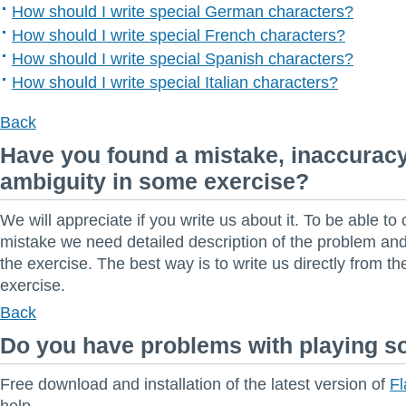
How should I write special German characters?
How should I write special French characters?
How should I write special Spanish characters?
How should I write special Italian characters?
Back
Have you found a mistake, inaccuracy
ambiguity in some exercise?
We will appreciate if you write us about it. To be able to 
mistake we need detailed description of the problem and 
the exercise. The best way is to write us directly from t
exercise.
Back
Do you have problems with playing 
Free download and installation of the latest version of
Fl