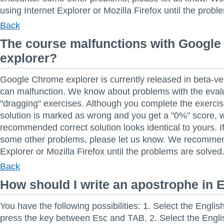
using Internet Explorer or Mozilla Firefox until the probl
Back
The course malfunctions with Googl
explorer?
Google Chrome explorer is currently released in beta-ver
can malfunction. We know about problems with the evalu
"dragging" exercises. Although you complete the exercise
solution is marked as wrong and you get a "0%" score, 
recommended correct solution looks identical to yours. 
some other problems, please let us know. We recommen
Explorer or Mozilla Firefox until the problems are solved
Back
How should I write an apostrophe in 
You have the following possibilities: 1. Select the Engli
press the key between Esc and TAB. 2. Select the Engl