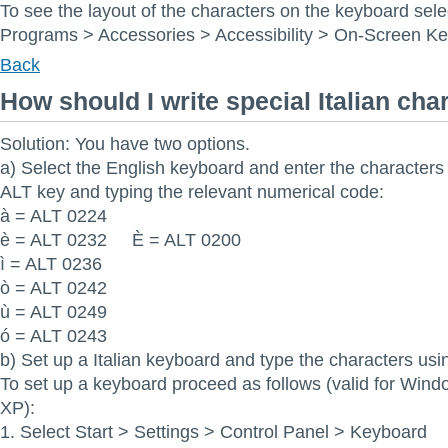
To see the layout of the characters on the keyboard sele
Programs > Accessories > Accessibility > On-Screen K
Back
How should I write special Italian cha
Solution: You have two options.
a) Select the English keyboard and enter the characters
ALT key and typing the relevant numerical code:
à = ALT 0224
è = ALT 0232 È = ALT 0200
ì = ALT 0236
ò = ALT 0242
ù = ALT 0249
ó = ALT 0243
b) Set up a Italian keyboard and type the characters usi
To set up a keyboard proceed as follows (valid for Win
XP):
1. Select Start > Settings > Control Panel > Keyboard