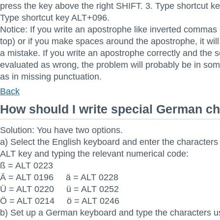
press the key above the right SHIFT. 3. Type shortcut k
Type shortcut key ALT+096.
Notice: If you write an apostrophe like inverted commas
top) or if you make spaces around the apostrophe, it wil
a mistake. If you write an apostrophe correctly and the se
evaluated as wrong, the problem will probably be in som
as in missing punctuation.
Back
How should I write special German c
Solution: You have two options.
a) Select the English keyboard and enter the characters
ALT key and typing the relevant numerical code:
ß = ALT 0223
Ä = ALT 0196 ä = ALT 0228
Ü = ALT 0220 ü = ALT 0252
Ö = ALT 0214 ö = ALT 0246
b) Set up a German keyboard and type the characters us