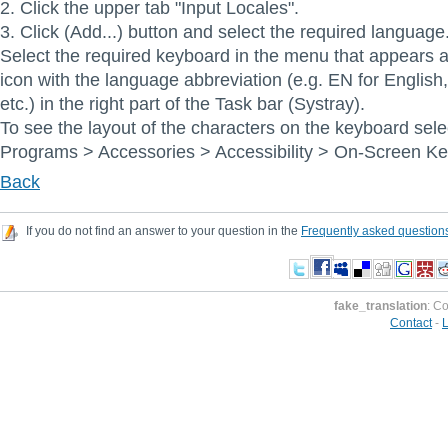
2. Click the upper tab "Input Locales".
3. Click (Add...) button and select the required language
Select the required keyboard in the menu that appears af
icon with the language abbreviation (e.g. EN for Englis
etc.) in the right part of the Task bar (Systray).
To see the layout of the characters on the keyboard sele
Programs > Accessories > Accessibility > On-Screen K
Back
If you do not find an answer to your question in the
Frequently asked question
fake_translation
: C
Contact
-
L