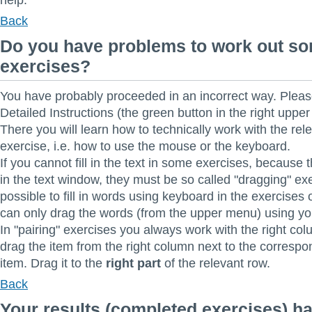
help.
Back
Do you have problems to work out s
exercises?
You have probably proceeded in an incorrect way. Pleas
Detailed Instructions (the green button in the right upper 
There you will learn how to technically work with the rel
exercise, i.e. how to use the mouse or the keyboard.
If you cannot fill in the text in some exercises, because 
in the text window, they must be so called "dragging" exer
possible to fill in words using keyboard in the exercises o
can only drag the words (from the upper menu) using y
In "pairing" exercises you always work with the right co
drag the item from the right column next to the correspo
item. Drag it to the
right part
of the relevant row.
Back
Your results (completed exercises) h