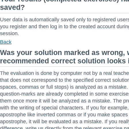
saved?
User data is automatically saved only to registered us
you register and then log in to the created account durin
session.
Back
Was your solution marked as wrong, 
recommended correct solution looks i
The evaluation is done by computer not by a real teache
that does not correspond to the specified correct solutio
spaces, commas or full stops) is analyzed as a mistake. 
question-marks are already completed in some exercises.
them once more it will be analyzed as a mistake. The p
with the writing of special characters. If you for example,
apostrophe like inverted commas or if you make spaces
apostrophe, it will be evaluated as a mistake. If you rea
difference, write us directly from the relevant exercise p