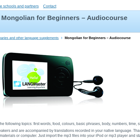
e schools and partners
Contact
Mongolian for Beginners – Audiocourse
onaries and other language supplements
Mongolian for Beginners – Audiocourse
he following topics: first words, food, colours, basic phrases, body, numbers, time,
eakers and are accompanied by translations recorded in your native language. Tha
aterials or computer. Just import the mp3 files into your iPod or mp3 player and sta