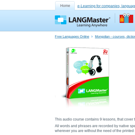
Home
e-Learning for companies, languag
Free Languages Online
Mongolian - courses, dicti
This audio course contains 9 lessons, that cover t
All words and phrases are recorded by native sp
wherever you are without the need of the printed m