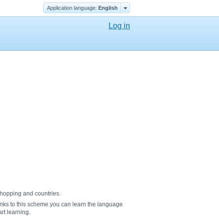
Application language:
English
Log in
 shopping and countries.
nks to this scheme you can learn the language
rt learning.