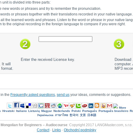
unit is divided into three parts:
to the new words or phrases and try to remember the pronunciation.
e words or phrases together with their translations recorded in your native language.
r all the learned words and phrases. Listen to the word or phrase in your native lan
en to the original recording in the foreign language to compare if you were right.
Enter the received License key.
Download .
It will
computer. A
 format.
MP3 recor
 in the
Frequently asked questions
,
send us
your ideas, comments or suggestions.
More
s
Hrvatski
Italiano
Lietuvių
Magyar
Nederlands
Polski
Português
Português brasileiro
R
Україньска
ภาษาไทย
한국어
文言
日本語
Mongolian for Beginners – Audiocourse
: Copyright 2017 LANGMaster.com, s.r.o.
Contact
-
Links
-
Obchodní podmínky