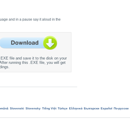
guage and in a pause say it aloud in the
EXE file and save it to the disk on your
fter running this .EXE file, you will get
dings.
omână
Slovenski
Slovensky
Tiếng Việt
Türkçe
Ελληνικά
Български
Еspañol
По-русски