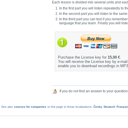
Each lesson is divided into several units and each 
In the first part you will listen repeatedly 
In the second part you will listen to the sam
In the third part you can test if you remembe
language that you learn. Finally you will list
Purchase the License key for
15,00 €
.
You will receive the License key by e-mail. 
enable you to download recordings in MP3
If you do not find an answer to your question
See also
courses for companies
or this page in those localizations:
Česky
Deutsch
Françai