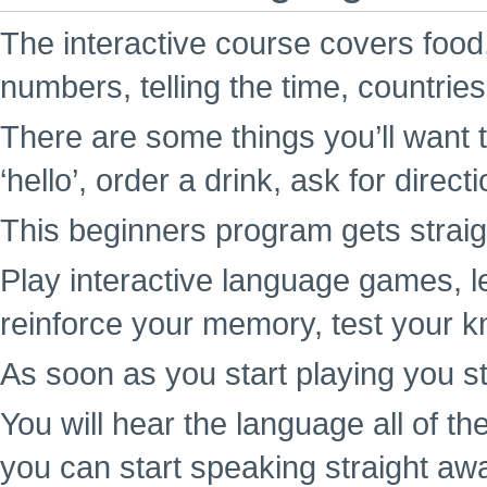
The interactive course covers food,
numbers, telling the time, countrie
There are some things you’ll want t
‘hello’, order a drink, ask for direc
This beginners program gets straigh
Play interactive language games, l
reinforce your memory, test your k
As soon as you start playing you st
You will hear the language all of t
you can start speaking straight aw