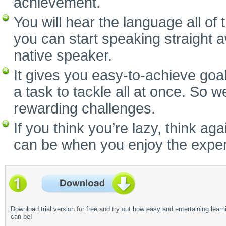
achievement.
You will hear the language all of
you can start speaking straight 
native speaker.
It gives you easy-to-achieve goal
a task to tackle all at once. So w
rewarding challenges.
If you think you’re lazy, think a
can be when you enjoy the experi
Download trial version for free and try out how easy and entertaining learn
can be!