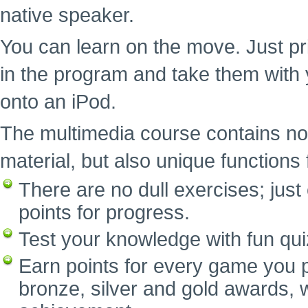
native speaker.
You can learn on the move. Just pr
in the program and take them with 
onto an iPod.
The multimedia course contains no
material, but also unique functions f
There are no dull exercises; ju
points for progress.
Test your knowledge with fun qui
Earn points for every game you p
bronze, silver and gold awards, w