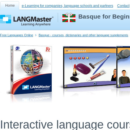
Home
e-Learning for companies, language schools and partners
Contact
Basque for Begin
Free Languages Online
Basque - courses, dictionaries and other language supplements
Interactive language cou