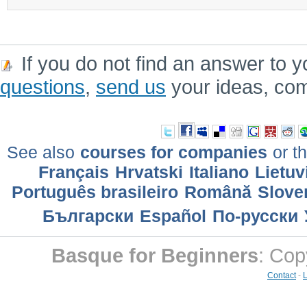
If you do not find an answer to y
questions
,
send us
your ideas, co
See also
courses for companies
or th
Français
Hrvatski
Italiano
Lietuv
Português brasileiro
Română
Slove
Български
Еspañol
По-русски
Basque for Beginners
: Cop
Contact
-
L