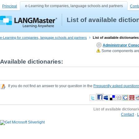
e-Learning for companies, language schools and partners
Principal
Cont
List of available dictio
e-Learning for companies, language schools and partners
List of available dictionaries
Administrator Conso
Some components are n
Available dictionaries:
If you do not find an answer to your question in the
Frequently asked question
List of available dictionar
Contact
-
L