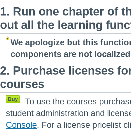
1. Run one chapter of t
out all the learning fun
We apologize but this functio
components are not localized 
2. Purchase licenses fo
courses
Buy
To use the courses purchase
student administration and licens
Console
. For a license pricelist c