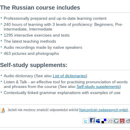
The Russian course includes
Professionally prepared and up-to-date learning content
240 hours of learning with 3 levels of proficiency: Beginners, Pre-
intermediate, Intermediate
1295 interactive exercises and tests
The latest teaching methods
Audio recordings made by native speakers
463 pictures and photographs
Self-study supplements:
Audio dictionary
(See also
List of dictionaries
)
Listen & Talk - an effective tool for practising pronunciation of words
and phrases from the course
(See also
Self-study supplements
)
Contextually linked grammar explanations with examples of use
Jeżeli nie możesz znaleźć odpowiedzi wśród
Najczęściej zadawanych pytań
,