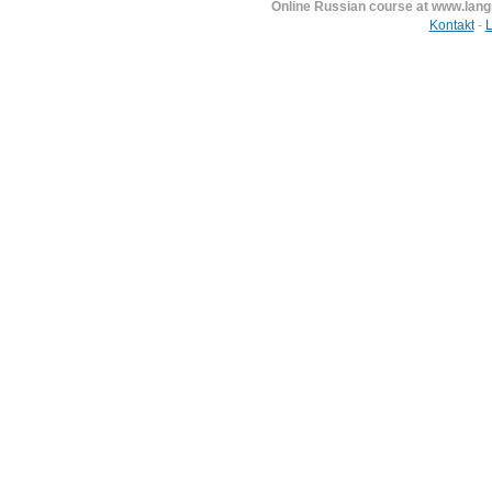
Online Russian course at www.lan
Kontakt
-
L