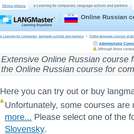
e-Learning for companies, language schools and partners
Strona główna
Online Russian c
e-Learning for companies, language schools and partners
Online language courses at l
Administrator Conso
Although these compan
Extensive
Online Russian course f
the
Online Russian course
for comp
Here you can try out or buy langm
Unfortunately, some courses are n
more...
Please select one of the f
Slovensky
.