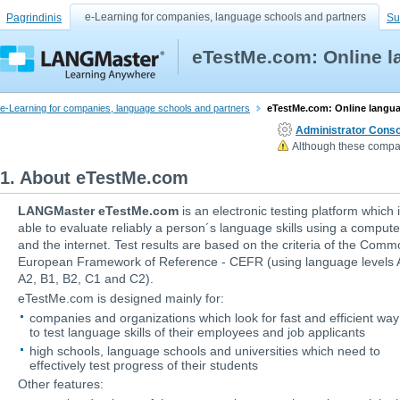
e-Learning for companies, language schools and partners
Pagrindinis
Su
eTestMe.com: Online l
e-Learning for companies, language schools and partners
eTestMe.com: Online langua
Administrator Conso
Although these compan
1. About eTestMe.com
LANGMaster eTestMe.com
is an electronic testing platform which 
able to evaluate reliably a person´s language skills using a compute
and the internet. Test results are based on the criteria of the Com
European Framework of Reference - CEFR (using language levels 
A2, B1, B2, C1 and C2).
eTestMe.com is designed mainly for:
companies and organizations which look for fast and efficient way
to test language skills of their employees and job applicants
high schools, language schools and universities which need to
effectively test progress of their students
Other features: