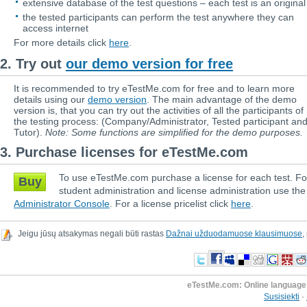
extensive database of the test questions – each test is an original
the tested participants can perform the test anywhere they can
access internet
For more details click
here
.
2. Try out
our demo version for free
It is recommended to try eTestMe.com for free and to learn more
details using our
demo version
. The main advantage of the demo
version is, that you can try out the activities of all the participants of
the testing process: (Company/Administrator, Tested participant an
Tutor).
Note: Some functions are simplified for the demo purposes.
3. Purchase licenses for eTestMe.com
To use eTestMe.com purchase a license for each test. Fo
Buy
student administration and license administration use the
Administrator Console
. For a license pricelist click
here
.
Jeigu jūsų atsakymas negali būti rastas
Dažnai užduodamuose klausimuose
,
eTestMe.com: Online language 
Susisiekti
-