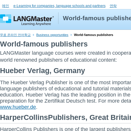
메인
e-Learning for companies, language schools and partners
연락
World-famous publish
무료 온라인 언어학교
Business opportunities
World-famous publishers
World-famous publishers
LANGMaster language courses were created in coopera
world renowned publishers of educational content:
Hueber Verlag, Germany
The Hueber Verlag Publisher is one of the most importan
language publishers of educational and tutorial materials
education. Hueber Verlag has the leading position in the
preparation for the Zertifikat Deutsch test. For more deta
www.hueber.de
.
HarperCollinsPublishers, Great Britai
HarperCollins Publishers is one of the largest publishers 