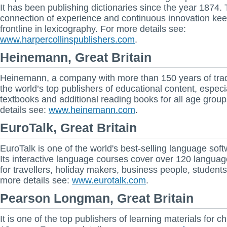
It has been publishing dictionaries since the year 1874.
connection of experience and continuous innovation keep
frontline in lexicography. For more details see:
www.harpercollinspublishers.com
.
Heinemann, Great Britain
Heinemann, a company with more than 150 years of tradi
the world’s top publishers of educational content, especi
textbooks and additional reading books for all age grou
details see:
www.heinemann.com
.
EuroTalk, Great Britain
EuroTalk is one of the world's best-selling language soft
Its interactive language courses cover over 120 languag
for travellers, holiday makers, business people, students
more details see:
www.eurotalk.com
.
Pearson Longman, Great Britain
It is one of the top publishers of learning materials for ch