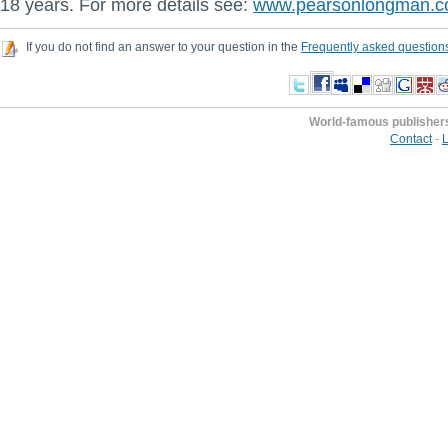
18 years. For more details see:
www.pearsonlongman.
If you do not find an answer to your question in the
Frequently asked question
World-famous publisher
Contact
-
L