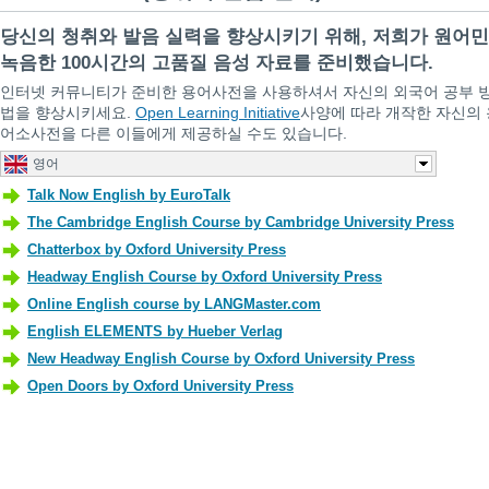
당신의 청취와 발음 실력을 향상시키기 위해, 저희가 원어
녹음한 100시간의 고품질 음성 자료를 준비했습니다.
인터넷 커뮤니티가 준비한 용어사전을 사용하셔서 자신의 외국어 공부 
법을 향상시키세요.
Open Learning Initiative
사양에 따라 개작한 자신의 
어소사전을 다른 이들에게 제공하실 수도 있습니다.