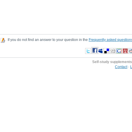
If you do not find an answer to your question in the
Frequently asked question
Self-study supplements
Contact
-
L