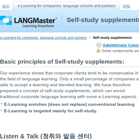
e-Learning for companies, language schools and partners
메인
연락
Self-study supplement
e-Learning for companies, language schools and partners
Self-study supplements
Administrator Conso
Some components are n
Basic principles of Self-study supplements:
Our experience shows that corporate clients tend to be conservative in
the field of language learning. Only a small percentage of companies a
able to accept e-learning and blended learning. We have therefore
prepared a concept of self-study supplements, which can enrich
traditional corporate language learning with some e-Learning aspects.
E-Learning enriches (does not replace) conventional learning
E-Learning is targeted mainly for self-study.
Listen & Talk (청취와 발음 센터)