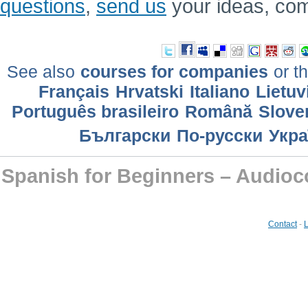
questions
,
send us
your ideas, co
See also
courses for companies
or th
Français
Hrvatski
Italiano
Lietuv
Português brasileiro
Română
Slove
Български
По-русски
Укра
Spanish for Beginners – Audioc
Contact
-
L