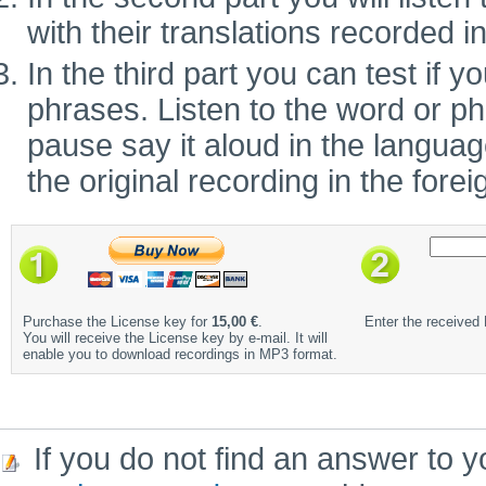
with their translations recorded i
In the third part you can test if
phrases. Listen to the word or ph
pause say it aloud in the language 
the original recording in the fore
Purchase the License key for
15,00 €
.
Enter the received
You will receive the License key by e-mail. It will
enable you to download recordings in MP3 format.
If you do not find an answer to y