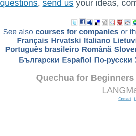
questions
,
send us
your ideas, co
See also
courses for companies
or th
Français
Hrvatski
Italiano
Lietuv
Português brasileiro
Română
Slove
Български
Еspañol
По-русски
Quechua for Beginners
LANGMast
Contact
-
L