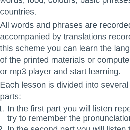
words, food, colours, basic phrase
countries.
All words and phrases are recorde
accompanied by translations recor
this scheme you can learn the lan
of the printed materials or computer
or mp3 player and start learning.
Each lesson is divided into several 
parts:
In the first part you will listen 
try to remember the pronunciatio
In the second part you will liste