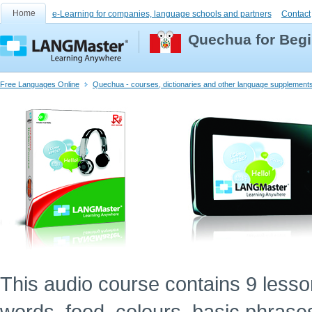
Home
e-Learning for companies, language schools and partners
Contact
Quechua for Begi
Free Languages Online
Quechua - courses, dictionaries and other language supplement
This audio course contains 9 lessons