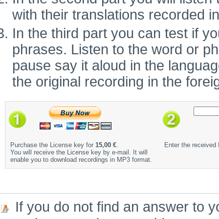
with their translations recorded i
In the third part you can test if
phrases. Listen to the word or ph
pause say it aloud in the language 
the original recording in the fore
Purchase the License key for
15,00 €
.
Enter the received
You will receive the License key by e-mail. It will
enable you to download recordings in MP3 format.
If you do not find an answer to y