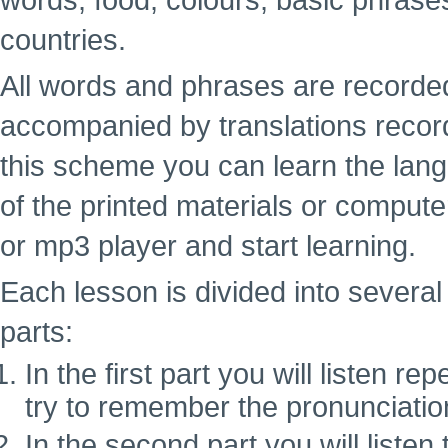
words, food, colours, basic phrase
countries.
All words and phrases are recorde
accompanied by translations recor
this scheme you can learn the lan
of the printed materials or computer
or mp3 player and start learning.
Each lesson is divided into several 
parts:
In the first part you will listen 
try to remember the pronunciatio
In the second part you will liste