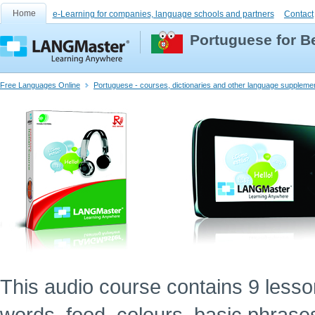
Home
e-Learning for companies, language schools and partners
Contact
Portuguese for B
Free Languages Online
Portuguese - courses, dictionaries and other language suppleme
This audio course contains 9 lessons