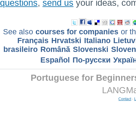
questions
,
send us
your ideas, co
See also
courses for companies
or th
Français
Hrvatski
Italiano
Lietuv
brasileiro
Română
Slovenski
Slove
Еspañol
По-русски
Украї
Portuguese for Beginner
LANGMast
Contact
-
L