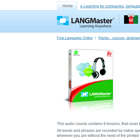
Home
e-Learning for companies, languag
Free Languages Online
Pashto - courses, dictiona
This audio course contains 9 lessons, that cover t
All words and phrases are recorded by native sp
wherever you are without the need of the printed m