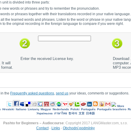
unit is divided into three parts:
to the new words or phrases and try to remember the pronunciation.
e words or phrases together with their translations recorded in your native language.
r all the learned words and phrases. Listen to the word or phrase in your native lan
en to the original recording in the foreign language to compare if you were right.
Enter the received License key.
Download .
It will
computer. A
 format.
MP3 recor
 in the
Frequently asked questions
,
send us
your ideas, comments or suggestions.
More
s
Hrvatski
Italiano
Lietuvių
Magyar
Nederlands
Polski
Português
Português brasileiro
R
Україньска
ภาษาไทย
한국어
文言
日本語
Pashto for Beginners – Audiocourse
: Copyright 2017 LANGMaster.com, s.r.o.
Contact
-
Links
-
Obchodní podmínky