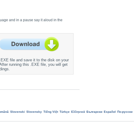
guage and in a pause say it aloud in the
EXE file and save it to the disk on your
fter running this .EXE file, you will get
dings.
omână
Slovenski
Slovensky
Tiếng Việt
Türkçe
Ελληνικά
Български
Еspañol
По-русски