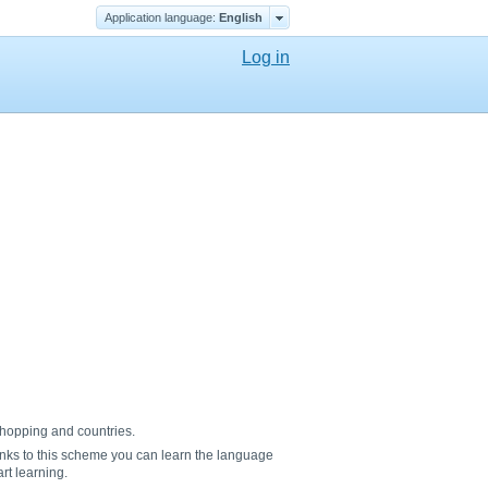
Application language:
English
Log in
 shopping and countries.
nks to this scheme you can learn the language
rt learning.