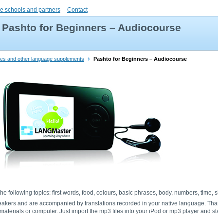
e schools and partners
Contact
Pashto for Beginners – Audiocourse
ries and other language supplements
Pashto for Beginners – Audiocourse
he following topics: first words, food, colours, basic phrases, body, numbers, time,
eakers and are accompanied by translations recorded in your native language. Tha
aterials or computer. Just import the mp3 files into your iPod or mp3 player and sta