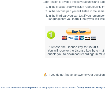
Each lesson is divided into several units and each 
In the first part you will listen repeatedly 
In the second part you will listen to the sam
In the third part you can test if you remembe
language that you learn. Finally you will list
Purchase the License key for
15,00 €
.
You will receive the License key by e-mail. 
enable you to download recordings in MP3
If you do not find an answer to your question
See also
courses for companies
or this page in those localizations:
Česky
Deutsch
Françai