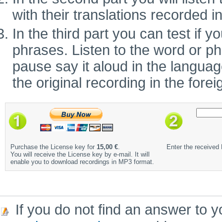
with their translations recorded i
In the third part you can test if
phrases. Listen to the word or ph
pause say it aloud in the language 
the original recording in the fore
Purchase the License key for
15,00 €
.
Enter the received
You will receive the License key by e-mail. It will
enable you to download recordings in MP3 format.
If you do not find an answer to y