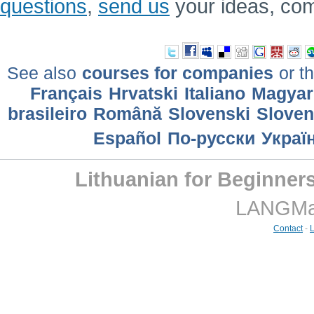
questions
,
send us
your ideas, co
See also
courses for companies
or th
Français
Hrvatski
Italiano
Magyar
brasileiro
Română
Slovenski
Slove
Еspañol
По-русски
Украї
Lithuanian for Beginner
LANGMast
Contact
-
L