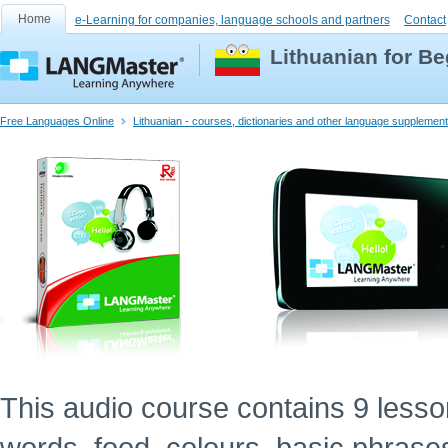
Home
e-Learning for companies, language schools and partners
Contact
Lithuanian for B
Free Languages Online
Lithuanian - courses, dictionaries and other language supplemen
This audio course contains 9 lessons