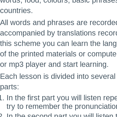
words, food, colours, basic phrase
countries.
All words and phrases are recorde
accompanied by translations recor
this scheme you can learn the lan
of the printed materials or computer
or mp3 player and start learning.
Each lesson is divided into several 
parts:
In the first part you will listen 
try to remember the pronunciatio
In the second part you will liste