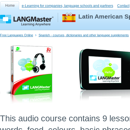
Home
e-Learning for companies, language schools and partners
Contact
Latin American S
Free Languages Online
Spanish - courses, dictionaries and other language supplements
This audio course contains 9 lessons