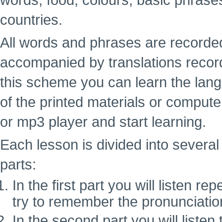
words, food, colours, basic phrase
countries.
All words and phrases are recorde
accompanied by translations recor
this scheme you can learn the lan
of the printed materials or computer
or mp3 player and start learning.
Each lesson is divided into several 
parts:
In the first part you will listen 
try to remember the pronunciatio
In the second part you will liste