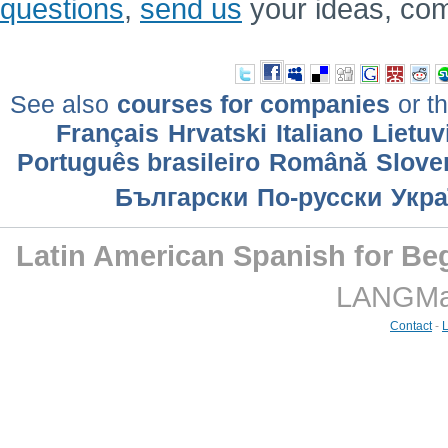
questions
,
send us
your ideas, co
See also
courses for companies
or th
Français
Hrvatski
Italiano
Lietuv
Português brasileiro
Română
Slove
Български
По-русски
Укра
Latin American Spanish for Be
LANGMast
Contact
-
L