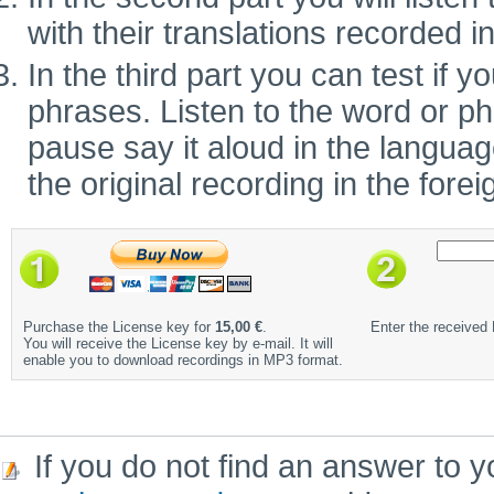
with their translations recorded i
In the third part you can test if
phrases. Listen to the word or ph
pause say it aloud in the language 
the original recording in the fore
Purchase the License key for
15,00 €
.
Enter the received
You will receive the License key by e-mail. It will
enable you to download recordings in MP3 format.
If you do not find an answer to y