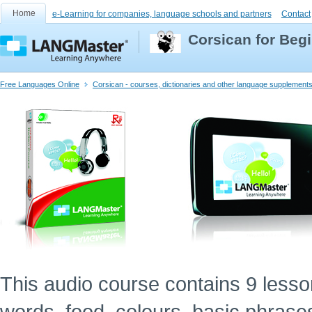
Home
e-Learning for companies, language schools and partners
Contact
Corsican for Beg
Free Languages Online
Corsican - courses, dictionaries and other language supplement
This audio course contains 9 lessons