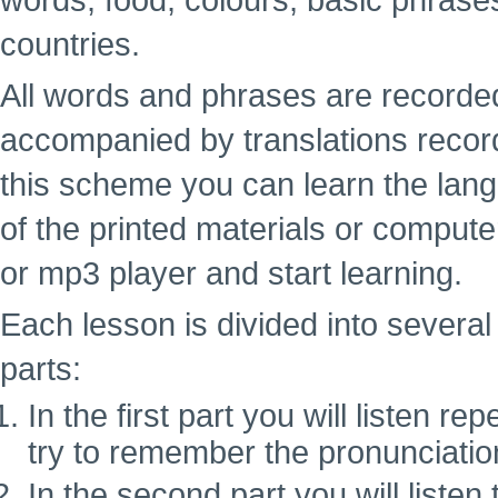
words, food, colours, basic phrase
countries.
All words and phrases are recorde
accompanied by translations recor
this scheme you can learn the lan
of the printed materials or computer
or mp3 player and start learning.
Each lesson is divided into several 
parts:
In the first part you will listen 
try to remember the pronunciatio
In the second part you will liste