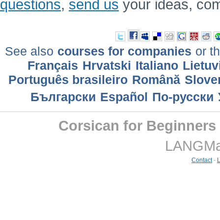
questions
,
send us
your ideas, co
See also
courses for companies
or th
Français
Hrvatski
Italiano
Lietuv
Português brasileiro
Română
Slove
Български
Еspañol
По-русски
Corsican for Beginners
LANGMast
Contact
-
L