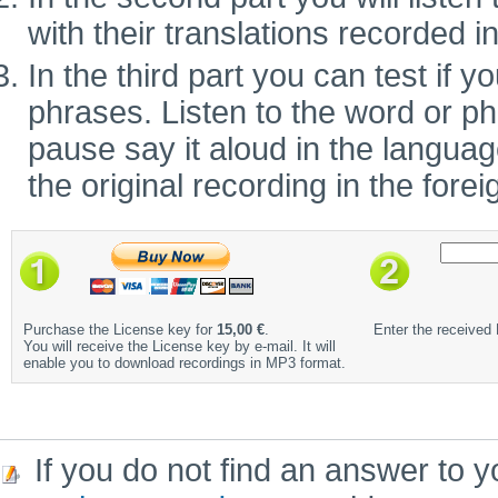
with their translations recorded i
In the third part you can test if
phrases. Listen to the word or ph
pause say it aloud in the language 
the original recording in the fore
Purchase the License key for
15,00 €
.
Enter the received
You will receive the License key by e-mail. It will
enable you to download recordings in MP3 format.
If you do not find an answer to y