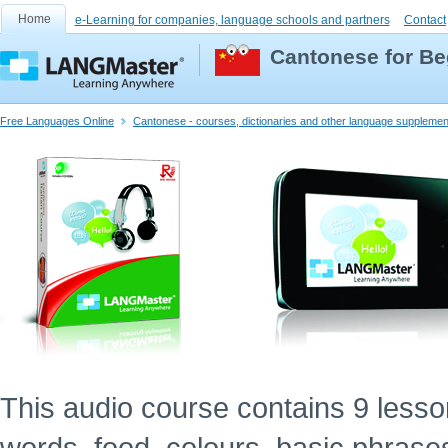
Home
e-Learning for companies, language schools and partners
Contact
Cantonese for Be
Free Languages Online
Cantonese - courses, dictionaries and other language supplemen
This audio course contains 9 lessons