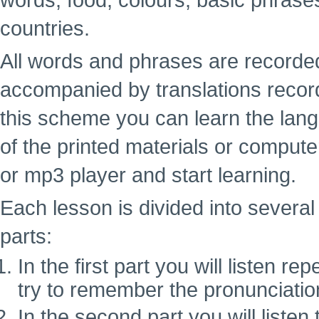
words, food, colours, basic phrase
countries.
All words and phrases are recorde
accompanied by translations recor
this scheme you can learn the lan
of the printed materials or computer
or mp3 player and start learning.
Each lesson is divided into several 
parts:
In the first part you will listen 
try to remember the pronunciatio
In the second part you will liste