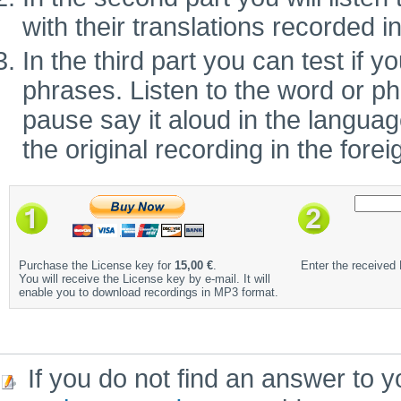
with their translations recorded i
In the third part you can test if
phrases. Listen to the word or ph
pause say it aloud in the language 
the original recording in the fore
Purchase the License key for
15,00 €
.
Enter the received
You will receive the License key by e-mail. It will
enable you to download recordings in MP3 format.
If you do not find an answer to y