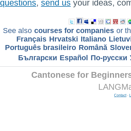
questions
,
send us
your ideas, co
See also
courses for companies
or th
Français
Hrvatski
Italiano
Lietuv
Português brasileiro
Română
Slove
Български
Еspañol
По-русски
Cantonese for Beginner
LANGMast
Contact
-
L