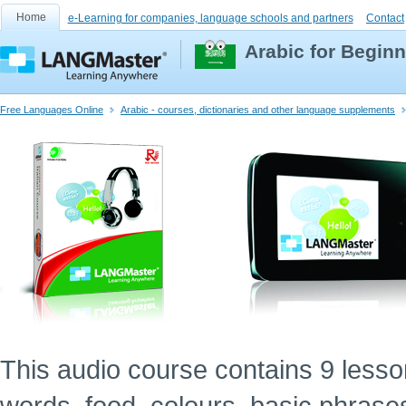
Home
e-Learning for companies, language schools and partners
Contact
Arabic for Begin
Free Languages Online
Arabic - courses, dictionaries and other language supplements
This audio course contains 9 lessons