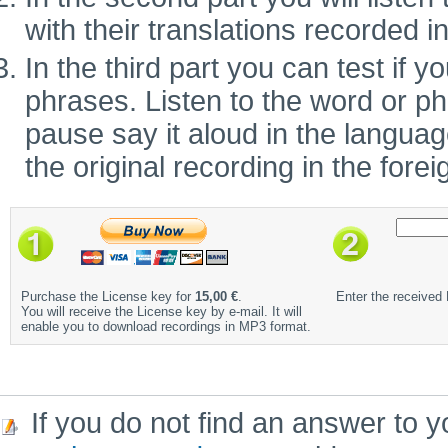
with their translations recorded i
In the third part you can test if
phrases. Listen to the word or ph
pause say it aloud in the language 
the original recording in the fore
Purchase the License key for
15,00 €
.
Enter the received
You will receive the License key by e-mail. It will
enable you to download recordings in MP3 format.
If you do not find an answer to y