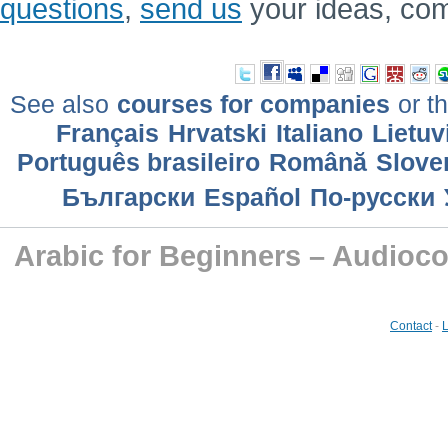
questions
,
send us
your ideas, co
See also
courses for companies
or th
Français
Hrvatski
Italiano
Lietuv
Português brasileiro
Română
Slove
Български
Еspañol
По-русски
Arabic for Beginners – Audioc
Contact
-
L