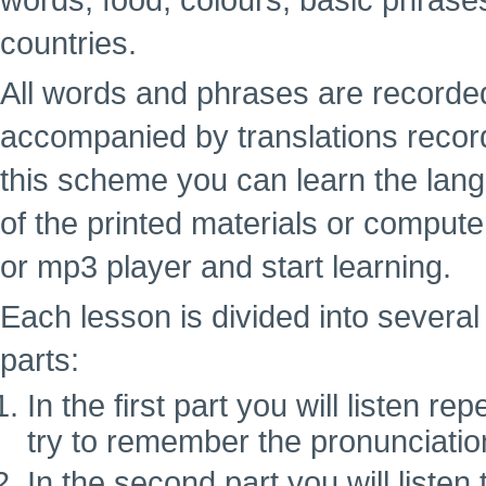
words, food, colours, basic phrase
countries.
All words and phrases are recorde
accompanied by translations recor
this scheme you can learn the lan
of the printed materials or computer
or mp3 player and start learning.
Each lesson is divided into several 
parts:
In the first part you will listen 
try to remember the pronunciatio
In the second part you will liste