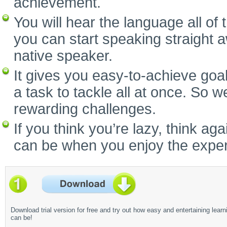
achievement.
You will hear the language all of
you can start speaking straight 
native speaker.
It gives you easy-to-achieve goal
a task to tackle all at once. So w
rewarding challenges.
If you think you’re lazy, think a
can be when you enjoy the experi
Download trial version for free and try out how easy and entertaining learn
can be!