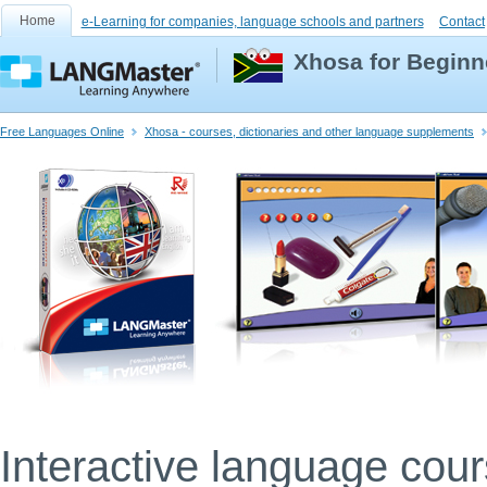
Home
e-Learning for companies, language schools and partners
Contact
Xhosa for Beginn
Free Languages Online
Xhosa - courses, dictionaries and other language supplements
Interactive language cou