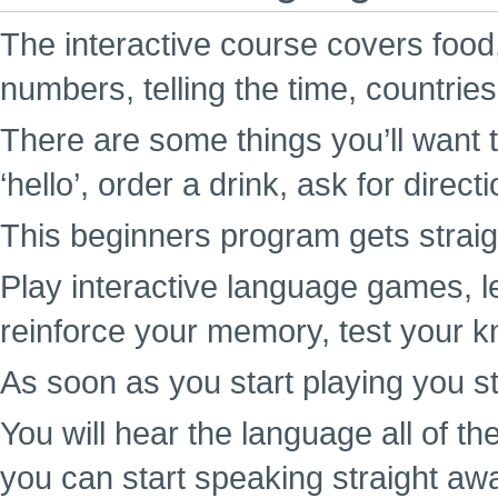
The interactive course covers food,
numbers, telling the time, countrie
There are some things you’ll want t
‘hello’, order a drink, ask for direc
This beginners program gets straigh
Play interactive language games, l
reinforce your memory, test your k
As soon as you start playing you st
You will hear the language all of t
you can start speaking straight aw