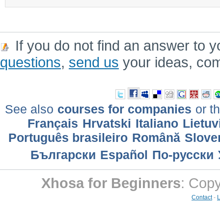
If you do not find an answer to y
questions
,
send us
your ideas, co
See also
courses for companies
or th
Français
Hrvatski
Italiano
Lietuv
Português brasileiro
Română
Slove
Български
Еspañol
По-русски
Xhosa for Beginners
: Cop
Contact
-
L