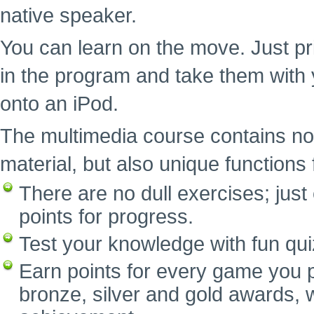
native speaker.
You can learn on the move. Just pr
in the program and take them with 
onto an iPod.
The multimedia course contains no
material, but also unique functions f
There are no dull exercises; ju
points for progress.
Test your knowledge with fun qui
Earn points for every game you p
bronze, silver and gold awards, w