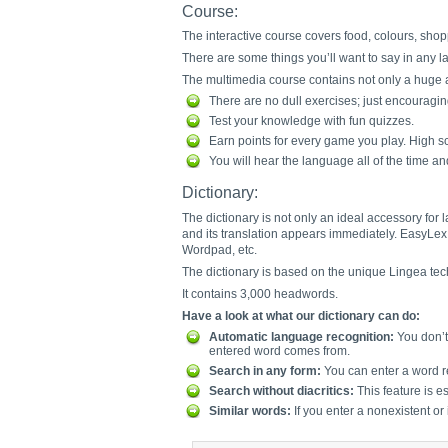
Course:
The interactive course covers food, colours, shopp
There are some things you’ll want to say in any lan
The multimedia course contains not only a huge am
There are no dull exercises; just encouragi
Test your knowledge with fun quizzes.
Earn points for every game you play. High sc
You will hear the language all of the time a
Dictionary:
The dictionary is not only an ideal accessory for
and its translation appears immediately. EasyLex 
Wordpad, etc.
The dictionary is based on the unique Lingea tec
It contains 3,000 headwords.
Have a look at what our dictionary can do:
Automatic language recognition:
You don’t 
entered word comes from.
Search in any form:
You can enter a word re
Search without diacritics:
This feature is e
Similar words:
If you enter a nonexistent or 