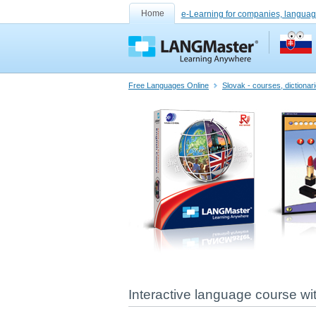
Home
e-Learning for companies, languag
Free Languages Online
Slovak - courses, dictiona
Interactive language course w