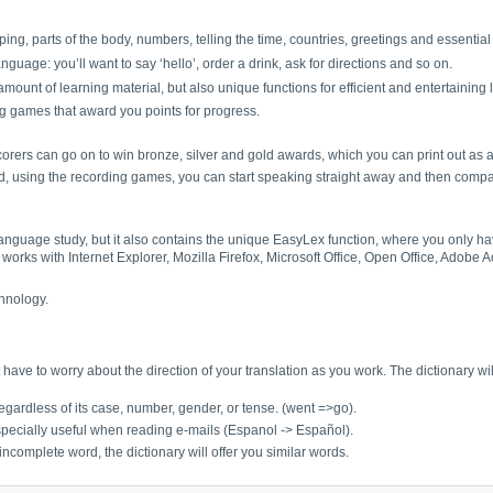
ing, parts of the body, numbers, telling the time, countries, greetings and essentia
guage: you’ll want to say ‘hello’, order a drink, ask for directions and so on.
ount of learning material, but also unique functions for efficient and entertaining 
ng games that award you points for progress.
orers can go on to win bronze, silver and gold awards, which you can print out as 
nd, using the recording games, you can start speaking straight away and then compa
 language study, but it also contains the unique EasyLex function, where you only 
works with Internet Explorer, Mozilla Firefox, Microsoft Office, Open Office, Adobe
hnology.
have to worry about the direction of your translation as you work. The dictionary w
gardless of its case, number, gender, or tense. (went =>go).
specially useful when reading e-mails (Espanol -> Español).
incomplete word, the dictionary will offer you similar words.