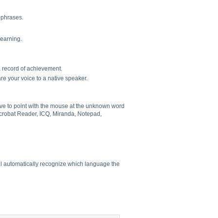
l phrases.
learning.
a record of achievement.
re your voice to a native speaker.
have to point with the mouse at the unknown word
 Acrobat Reader, ICQ, Miranda, Notepad,
ill automatically recognize which language the