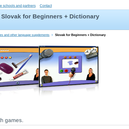
e schools and partners
Contact
Slovak for Beginners + Dictionary
ries and other language supplements
Slovak for Beginners + Dictionary
ith games.