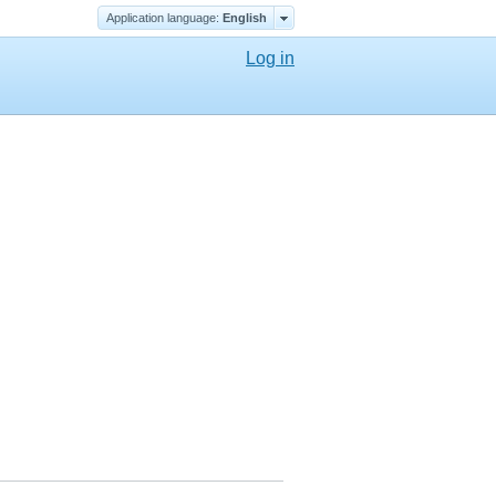
Application language:
English
Log in