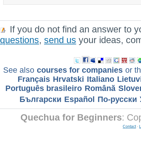
If you do not find an answer to y
questions
,
send us
your ideas, co
See also
courses for companies
or th
Français
Hrvatski
Italiano
Lietuv
Português brasileiro
Română
Slove
Български
Еspañol
По-русски
Quechua for Beginners
: Co
Contact
-
L