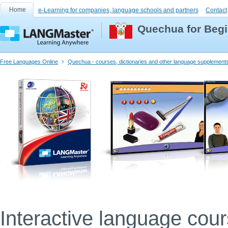
Home
e-Learning for companies, language schools and partners
Contact
Quechua for Beg
Free Languages Online
Quechua - courses, dictionaries and other language supplement
Interactive language cou