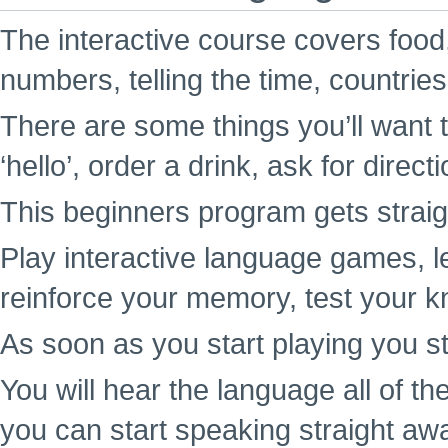
The interactive course covers food,
numbers, telling the time, countrie
There are some things you’ll want t
‘hello’, order a drink, ask for direc
This beginners program gets straigh
Play interactive language games, l
reinforce your memory, test your k
As soon as you start playing you st
You will hear the language all of t
you can start speaking straight aw