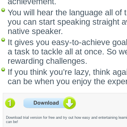
achievement.
You will hear the language all of
you can start speaking straight 
native speaker.
It gives you easy-to-achieve goal
a task to tackle all at once. So w
rewarding challenges.
If you think you’re lazy, think a
can be when you enjoy the experi
Download trial version for free and try out how easy and entertaining learn
can be!