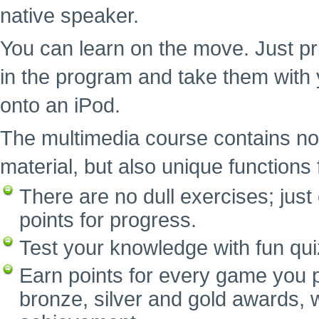
native speaker.
You can learn on the move. Just pr
in the program and take them with 
onto an iPod.
The multimedia course contains no
material, but also unique functions f
There are no dull exercises; ju
points for progress.
Test your knowledge with fun qui
Earn points for every game you p
bronze, silver and gold awards, w