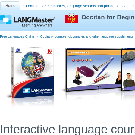
Home
e-Learning for companies, language schools and partners
Contact
Occitan for Begi
Free Languages Online
Occitan - courses, dictionaries and other language supplements
Interactive language cou