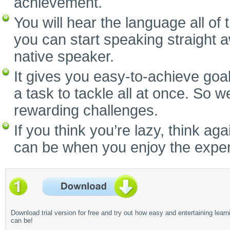
achievement.
You will hear the language all of
you can start speaking straight 
native speaker.
It gives you easy-to-achieve goal
a task to tackle all at once. So w
rewarding challenges.
If you think you’re lazy, think a
can be when you enjoy the experi
Download trial version for free and try out how easy and entertaining learn
can be!