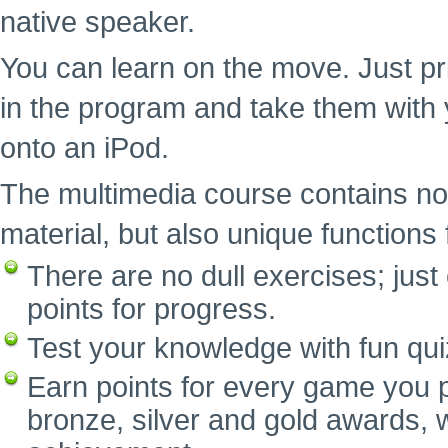
native speaker.
You can learn on the move. Just pr
in the program and take them with 
onto an iPod.
The multimedia course contains no
material, but also unique functions f
There are no dull exercises; ju
points for progress.
Test your knowledge with fun qui
Earn points for every game you p
bronze, silver and gold awards, w