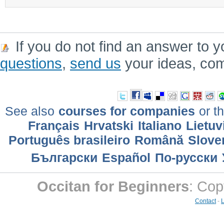
If you do not find an answer to y
questions
,
send us
your ideas, co
See also
courses for companies
or th
Français
Hrvatski
Italiano
Lietuv
Português brasileiro
Română
Slove
Български
Еspañol
По-русски
Occitan for Beginners
: Cop
Contact
-
L