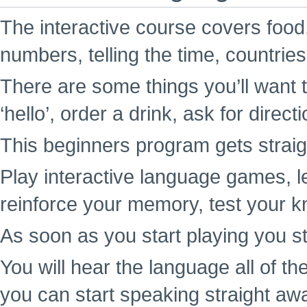
The interactive course covers food,
numbers, telling the time, countrie
There are some things you’ll want t
‘hello’, order a drink, ask for direc
This beginners program gets straigh
Play interactive language games, l
reinforce your memory, test your k
As soon as you start playing you st
You will hear the language all of t
you can start speaking straight aw