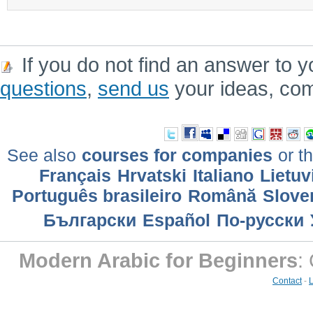
If you do not find an answer to y
questions
,
send us
your ideas, co
See also
courses for companies
or th
Français
Hrvatski
Italiano
Lietuv
Português brasileiro
Română
Slove
Български
Еspañol
По-русски
Modern Arabic for Beginners
:
Contact
-
L