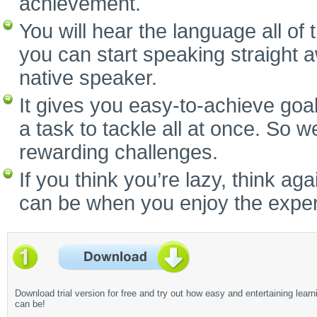
achievement.
You will hear the language all of
you can start speaking straight 
native speaker.
It gives you easy-to-achieve goal
a task to tackle all at once. So w
rewarding challenges.
If you think you’re lazy, think a
can be when you enjoy the experi
Download trial version for free and try out how easy and entertaining learn
can be!