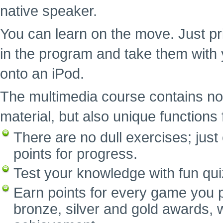
native speaker.
You can learn on the move. Just pr
in the program and take them with 
onto an iPod.
The multimedia course contains no
material, but also unique functions f
There are no dull exercises; ju
points for progress.
Test your knowledge with fun qui
Earn points for every game you p
bronze, silver and gold awards, w