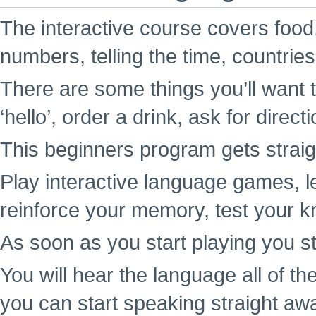
The interactive course covers food,
numbers, telling the time, countrie
There are some things you’ll want t
‘hello’, order a drink, ask for direc
This beginners program gets straigh
Play interactive language games, l
reinforce your memory, test your k
As soon as you start playing you st
You will hear the language all of t
you can start speaking straight aw