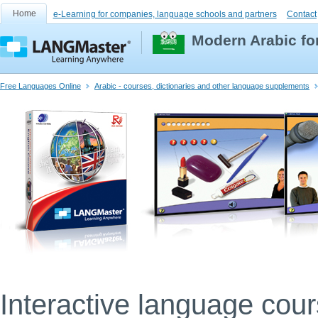
Home
e-Learning for companies, language schools and partners
Contact
Modern Arabic fo
Free Languages Online
Arabic - courses, dictionaries and other language supplements
Interactive language cou